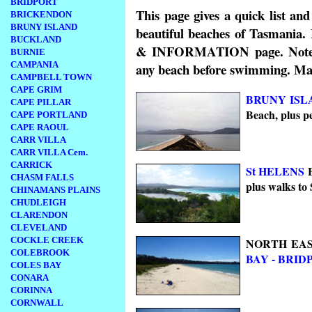
BRIDPORT
This page gives a quick list an
BRICKENDON
BRUNY ISLAND
beautiful beaches of Tasmania
BUCKLAND
& INFORMATION page. Note tha
BURNIE
CAMPANIA
any beach before swimming. Many
CAMPBELL TOWN
CAPE GRIM
BRUNY ISL
CAPE PILLAR
Beach, plus p
CAPE PORTLAND
CAPE RAOUL
CARR VILLA
CARR VILLA Cem.
CARRICK
St HELENS
B
CHASM FALLS
plus walks to 
CHINAMANS PLAINS
CHUDLEIGH
CLARENDON
CLEVELAND
COCKLE CREEK
NORTH EAS
COLEBROOK
BAY -
BRID
COLES BAY
CONARA
CORINNA
CORNWALL