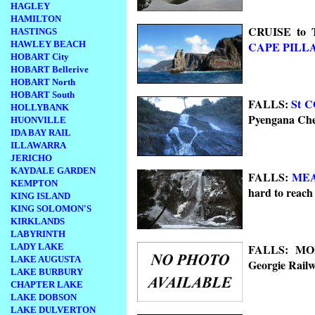
HAGLEY
HAMILTON
CRUISE to T
HASTINGS
HAWLEY BEACH
CAPE PILL
HOBART City
HOBART Bellerive
HOBART North
HOBART South
FALLS:
St 
HOLLYBANK
Pyengana Che
HUONVILLE
IDA BAY RAIL
ILLAWARRA
JERICHO
KAYDALE GARDEN
FALLS:
ME
KEMPTON
hard to reac
KING ISLAND
KING SOLOMON'S
KIRKLANDS
LABYRINTH
FALLS: MON
LADY LAKE
LAKE AUGUSTA
Georgie Rail
LAKE BURBURY
CHAPTER LAKE
LAKE DOBSON
LAKE DULVERTON