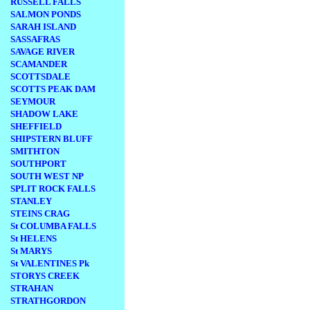
RUSSELL FALLS
SALMON PONDS
SARAH ISLAND
SASSAFRAS
SAVAGE RIVER
SCAMANDER
SCOTTSDALE
SCOTTS PEAK DAM
SEYMOUR
SHADOW LAKE
SHEFFIELD
SHIPSTERN BLUFF
SMITHTON
SOUTHPORT
SOUTH WEST NP
SPLIT ROCK FALLS
STANLEY
STEINS CRAG
St COLUMBA FALLS
St HELENS
St MARYS
St VALENTINES Pk
STORYS CREEK
STRAHAN
STRATHGORDON