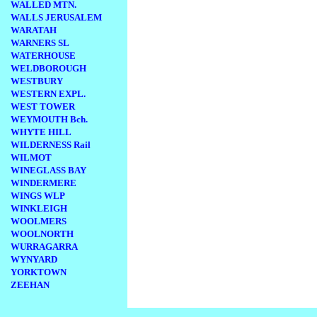
WALLED MTN.
WALLS JERUSALEM
WARATAH
WARNERS SL
WATERHOUSE
WELDBOROUGH
WESTBURY
WESTERN EXPL.
WEST TOWER
WEYMOUTH Bch.
WHYTE HILL
WILDERNESS Rail
WILMOT
WINEGLASS BAY
WINDERMERE
WINGS WLP
WINKLEIGH
WOOLMERS
WOOLNORTH
WURRAGARRA
WYNYARD
YORKTOWN
ZEEHAN