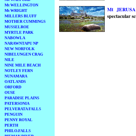
Mt WELLINGTON
Mt JERUS
Mt WRIGHT
spectacular sc
MILLERS BLUFF
MOTHER CUMMINGS
MUSSELROE
MYRTLE PARK
NABOWLA
NARAWNTAPU NP
NEW NORFOLK
NIBELUNGEN CRAG
NILE
NINE MILE BEACH
NOTLEY FERN
NUNAMARA
OATLANDS
ORFORD
OUSE
PARADISE PLAINS
PATERSONIA
PELVERATA FALLS
PENGUIN
PENNY ROYAL
PERTH
PHILO.FALLS