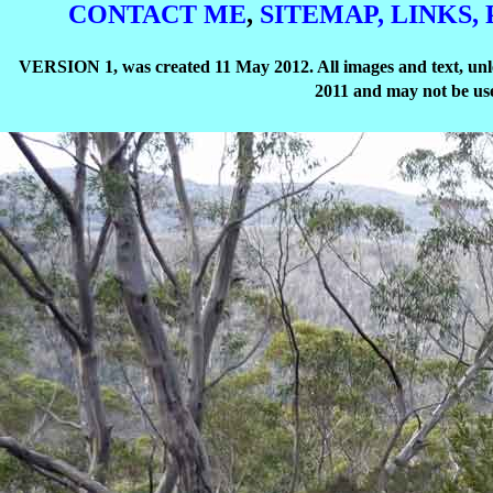
CONTACT ME
,
SITEMAP,
LINKS,
VERSION 1, was created 11 May 2012. All images and text, unle
2011 and may not be use