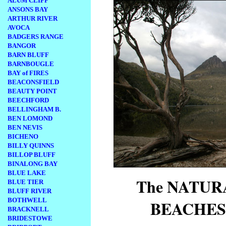
ALUM CLIFF
ANSONS BAY
ARTHUR RIVER
AVOCA
BADGERS RANGE
BANGOR
BARN BLUFF
BARNBOUGLE
BAY of FIRES
BEACONSFIELD
BEAUTY POINT
BEECHFORD
BELLINGHAM B.
BEN LOMOND
BEN NEVIS
BICHENO
BILLY QUINNS
BILLOP BLUFF
BINALONG BAY
BLUE LAKE
The NATU
BLUE TIER
BLUFF RIVER
BOTHWELL
BEACHES
BRACKNELL
BRIDESTOWE