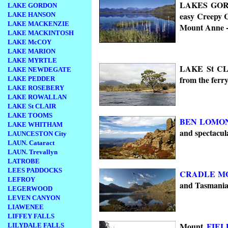
LAKES GORDO
LAKE GORDON
easy Creepy 
LAKE HANSON
LAKE MACKENZIE
Mount Anne 
LAKE MACKINTOSH
LAKE McCOY
LAKE MARION
LAKE MYRTLE
LAKE St CLA
LAKE NEWDEGATE
from the ferr
LAKE PEDDER
LAKE ROSEBERY
LAKE ROWALLAN
LAKE St CLAIR
LAKE TOOMS
BEN LOMO
LAKE WHITHAM
and spectacula
LAUNCESTON City
LAUN. Cataract
LAUN. Trevallyn
LATROBE
LEES PADDOCKS
CRADLE M
LEFROY
and Tasmanian
LEGERWOOD
LEVEN CANYON
LIAWENEE
LIFFEY FALLS
Mount
FIEL
LILYDALE FALLS