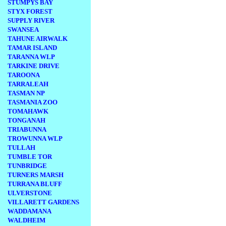
STUMPYS BAY
STYX FOREST
SUPPLY RIVER
SWANSEA
TAHUNE AIRWALK
TAMAR ISLAND
TARANNA WLP
TARKINE DRIVE
TAROONA
TARRALEAH
TASMAN NP
TASMANIA ZOO
TOMAHAWK
TONGANAH
TRIABUNNA
TROWUNNA WLP
TULLAH
TUMBLE TOR
TUNBRIDGE
TURNERS MARSH
TURRANA BLUFF
ULVERSTONE
VILLARETT GARDENS
WADDAMANA
WALDHEIM