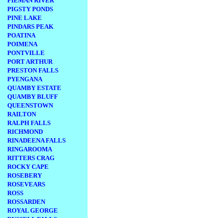
PIEMAN RIVER
PIGSTY PONDS
PINE LAKE
PINDARS PEAK
POATINA
POIMENA
PONTVILLE
PORT ARTHUR
PRESTON FALLS
PYENGANA
QUAMBY ESTATE
QUAMBY BLUFF
QUEENSTOWN
RAILTON
RALPH FALLS
RICHMOND
RINADEENA FALLS
RINGAROOMA
RITTERS CRAG
ROCKY CAPE
ROSEBERY
ROSEVEARS
ROSS
ROSSARDEN
ROYAL GEORGE