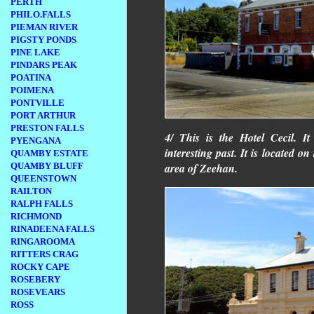
PERTH
PHILO.FALLS
PIEMAN RIVER
PIGSTY PONDS
PINE LAKE
PINDARS PEAK
POATINA
POIMENA
PONTVILLE
PORT ARTHUR
PRESTON FALLS
4/ This is the Hotel Cecil. It
PYENGANA
interesting past. It is located on
QUAMBY ESTATE
QUAMBY BLUFF
area of Zeehan.
QUEENSTOWN
RAILTON
RALPH FALLS
RICHMOND
RINADEENA FALLS
RINGAROOMA
RITTERS CRAG
ROCKY CAPE
ROSEBERY
ROSEVEARS
ROSS