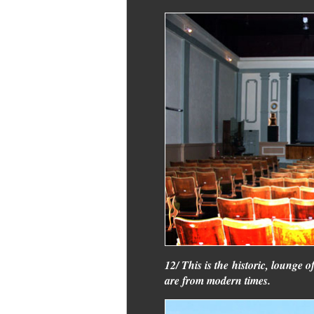
12/ This is the historic, lounge o
are from modern times.