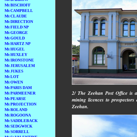
Mt BISCHOFF
Mt CAMPBELL
Mt CLAUDE
Mt DIRECTION
Mt FIELD NP
Mt GEORGE
Mt GOULD
Mt HARTZ NP
Mt HUGEL
Mt HUXLEY
Mt IRONSTONE
Mt JERUSALEM
Mt JUKES
Mt LOT
Mt OWEN
Mt PARIS DAM
2/ The Zeehan Post Office is a
Mt PARMEENER
Mt PEARSE
mining licences to prospector
Mt PROJECTION
Zeehan.
Mt ROLAND
Mt ROGOONA
Mt SADDLEBACK
Mt SEDGWICK
Mt SORRELL