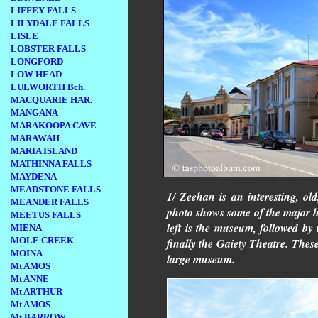
LIFFEY FALLS
LILYDALE FALLS
LISLE
LOBSTER FALLS
LONGFORD
LOW HEAD
LULWORTH Bch.
MACQUARIE HAR.
MANGANA
MARAKOOPA CAVE
MARAWAH
MARIA ISLAND
MATHINNA FALLS
MAYDENA
MEADSTONE FALLS
1/ Zeehan is an interesting, o
MEANDER FALLS
photo shows some of the major hi
MEETUS FALLS
left is the museum, followed by 
MIENA
MOLE CREEK
finally the Gaiety Theatre. These
MOINA
large museum.
Mt AMOS
Mt ANNE
Mt ARTHUR
Mt AMOS
Mt BARROW