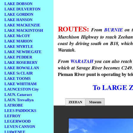
LAKE DOBSON
LAKE DULVERTON
LAKE GORDON
LAKE HANSON
LAKE MACKENZIE
ROUTES:
From
BURNIE
on t
LAKE MACKINTOSH
LAKE McCOY
Murchison Highway to reach Zeehan.
LAKE MARION
coast by driving south on B18, which 
LAKE MYRTLE
Waratah.
LAKE NEWDEGATE
LAKE PEDDER
From
WARATAH
you can also reach
LAKE ROSEBERY
which at Savage River becomes C249
LAKE ROWALLAN
Pieman River punt is
operating by t
LAKE St CLAIR
LAKE TOOMS
LAKE WHITHAM
To LARGE 
LAUNCESTON City
LAUN. Cataract
LAUN. Trevallyn
ZEEHAN
Museum
LATROBE
LEES PADDOCKS
LEFROY
LEGERWOOD
LEVEN CANYON
LIAWENEE