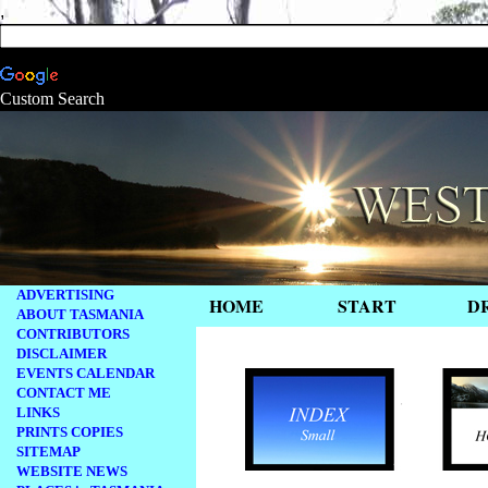
,
Custom Search
ADVERTISING
HOME
START
D
ABOUT TASMANIA
CONTRIBUTORS
.
DISCLAIMER
EVENTS CALENDAR
CONTACT ME
LINKS
PRINTS COPIES
SITEMAP
WEBSITE NEWS