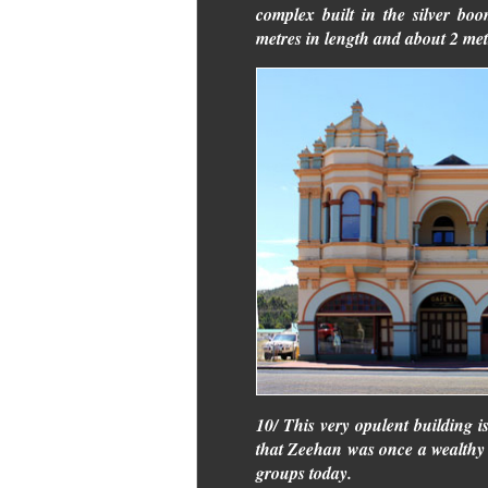
complex built in the silver bo
metres in length and about 2 metr
10/ This very opulent building is
that Zeehan was once a wealthy to
groups today.