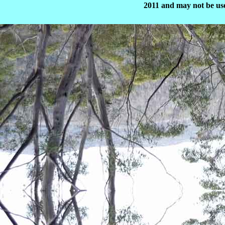
2011 and may not be use