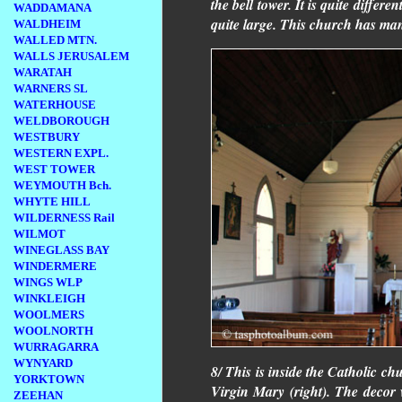
the bell tower. It is quite differ
WADDAMANA
quite large. This church has man
WALDHEIM
WALLED MTN.
WALLS JERUSALEM
WARATAH
WARNERS SL
WATERHOUSE
WELDBOROUGH
WESTBURY
WESTERN EXPL.
WEST TOWER
WEYMOUTH Bch.
WHYTE HILL
WILDERNESS Rail
WILMOT
WINEGLASS BAY
WINDERMERE
WINGS WLP
WINKLEIGH
WOOLMERS
WOOLNORTH
WURRAGARRA
WYNYARD
8/ This is inside the Catholic ch
YORKTOWN
Virgin Mary (right). The decor w
ZEEHAN