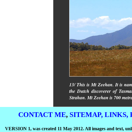
13/ This is Mt Zeehan. It is na
the Dutch discoverer of Tasman
Strahan. Mt Zeehan is 700 metre
CONTACT ME
,
SITEMAP,
LINKS,
VERSION 1, was created 11 May 2012. All images and text, unle