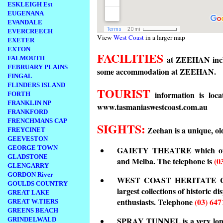
ESKLEIGH Est
EUGENANA
EVANDALE
EVERCREECH
View
West Coast
in a larger map
EXETER
EXTON
FACILITIES
at ZEEHAN includ
FALMOUTH
FEBRUARY PLAINS
some accommodation at ZEEHAN.
FINGAL
FLINDERS ISLAND
TOURIST
information is loca
FORTH
FRANKLIN NP
www.tasmaniaswestcoast.com.au
FRANKFORD
FRENCHMANS CAP
SIGHTS:
Zeehan is a unique, old
FREYCINET
GEEVESTON
GEORGE TOWN
GAIETY THEATRE which once 
GLADSTONE
and Melba. The telephone is
(0
GLENGARRY
GORDON River
WEST COAST HERITATE CEN
GOULDS COUNTRY
largest collections of historic d
GREAT LAKE
enthusiasts. Telephone
(03) 647
GREAT W.TIERS
GREENS BEACH
SPRAY TUNNEL is a very long
GRINDELWALD