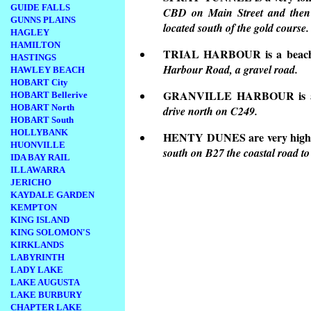
GUIDE FALLS
CBD on Main Street and then 
GUNNS PLAINS
located south of the gold course.
HAGLEY
HAMILTON
TRIAL HARBOUR is a beach
HASTINGS
Harbour Road, a gravel road.
HAWLEY BEACH
HOBART City
GRANVILLE HARBOUR is a lo
HOBART Bellerive
HOBART North
drive north on C249.
HOBART South
HOLLYBANK
HENTY DUNES are very high 
HUONVILLE
south on B27 the coastal road to
IDA BAY RAIL
ILLAWARRA
JERICHO
KAYDALE GARDEN
KEMPTON
KING ISLAND
KING SOLOMON'S
KIRKLANDS
LABYRINTH
LADY LAKE
LAKE AUGUSTA
LAKE BURBURY
CHAPTER LAKE