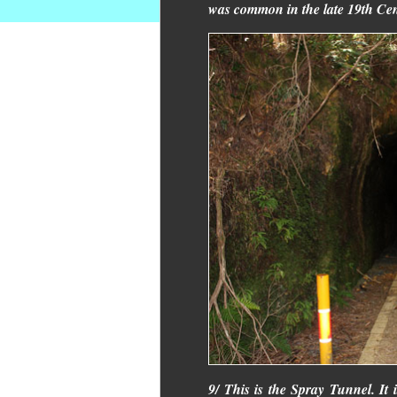
was common in the late 19th Cen
9/ This is the Spray Tunnel. It i