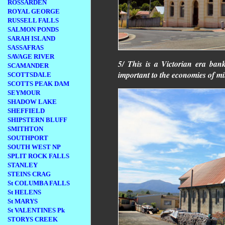
ROSSARDEN
ROYAL GEORGE
RUSSELL FALLS
SALMON PONDS
SARAH ISLAND
SASSAFRAS
SAVAGE RIVER
5/ This is a Victorian era ba
SCAMANDER
important to the economies of m
SCOTTSDALE
SCOTTS PEAK DAM
SEYMOUR
SHADOW LAKE
SHEFFIELD
SHIPSTERN BLUFF
SMITHTON
SOUTHPORT
SOUTH WEST NP
SPLIT ROCK FALLS
STANLEY
STEINS CRAG
St COLUMBA FALLS
St HELENS
St MARYS
St VALENTINES Pk
STORYS CREEK