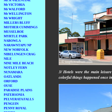
Mt St VALENTINE
Mt VICTORIA
Mt WALFORD
Mt WELLINGTON
Mt WRIGHT
MILLERS BLUFF
MOTHER CUMMINGS
MUSSELROE
MYRTLE PARK
NABOWLA
NARAWNTAPU NP
NEW NORFOLK
NIBELUNGEN CRAG
NILE
NINE MILE BEACH
NOTLEY FERN
3/ Hotels were the main leisur
NUNAMARA
colorful things happened once in
OATLANDS
ORFORD
OUSE
PARADISE PLAINS
PATERSONIA
PELVERATA FALLS
PENGUIN
PENNY ROYAL