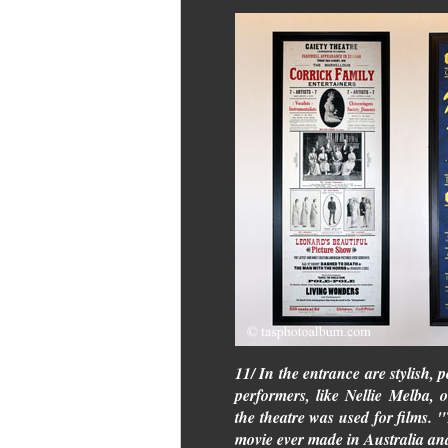
11/ In the entrance are stylish, 
performers, like Nellie Melba,
the theatre was used for films. 
movie ever made in Australia and 