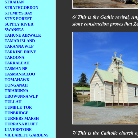
STRAHAN
STRATHGORDON
STUMPYS BAY
6/ This is the Gothic revival, A
STYX FOREST
stone construction proves that 
SUPPLY RIVER
SWANSEA
TAHUNE AIRWALK
TAMAR ISLAND
TARANNA WLP
TARKINE DRIVE
TAROONA
TARRALEAH
TASMAN NP
TASMANIA ZOO
TOMAHAWK
TONGANAH
TRIABUNNA
TROWUNNA WLP
TULLAH
TUMBLE TOR
TUNBRIDGE
TURNERS MARSH
TURRANA BLUFF
ULVERSTONE
7/ This is the Catholic church o
VILLARETT GARDENS