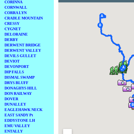
CORINNA
CORNWALL
CORRA LYN
CRADLE MOUNTAIN
CRESSY
CYGNET
DELORAINE
DERBY
DERWENT BRIDGE
DERWENT VALLEY
DEVILS GULLET
DEVIOT
DEVONPORT
DIP FALLS
DISMAL SWAMP
DRYS BLUFF
DONAGHYS HILL
DON RAILWAY
DOVER
DUNALLEY
EAGLEHAWK NECK
EAST SANDY Pt
EDDYSTONE LH
EMU VALLEY
ENTALLY