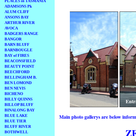
PLACES in TASMANIA
.
ADAMSONS Pk
ALUM CLIFF
ANSONS BAY
ARTHUR RIVER
AVOCA
BADGERS RANGE
BANGOR
BARN BLUFF
BARNBOUGLE
BAY of FIRES
BEACONSFIELD
BEAUTY POINT
BEECHFORD
BELLINGHAM B.
BEN LOMOND
BEN NEVIS
BICHENO
BILLY QUINNS
 Theatre
ch
Entrance to the Zeehan Mu
BILLOP BLUFF
BINALONG BAY
BLUE LAKE
Main photo gallerys are below inform
BLUE TIER
BLUFF RIVER
Z
BOTHWELL