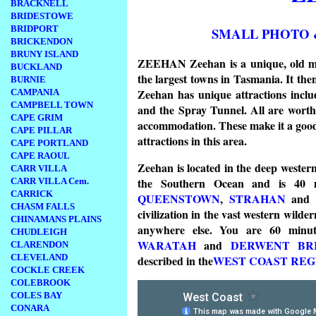
BRACKNELL
BRIDESTOWE
BRIDPORT
SMALL PHOTO 
BRICKENDON
BRUNY ISLAND
ZEEHAN Zeehan is a unique, old min
BUCKLAND
the largest towns in Tasmania. It the
BURNIE
Zeehan has unique attractions inclu
CAMPANIA
CAMPBELL TOWN
and the Spray Tunnel. All are worth 
CAPE GRIM
accommodation. These make it a good pl
CAPE PILLAR
attractions in this area.
CAPE PORTLAND
CAPE RAOUL
Zeehan is located in the deep western
CARR VILLA
the Southern Ocean and is 40 mi
CARR VILLA Cem.
CARRICK
QUEENSTOWN
,
STRAHAN
an
CHASM FALLS
civilization in the vast western wild
CHINAMANS PLAINS
anywhere else. You are 60 min
CHUDLEIGH
WARATAH
and
DERWENT BRID
CLARENDON
CLEVELAND
described in the
WEST COAST RE
COCKLE CREEK
COLEBROOK
COLES BAY
CONARA