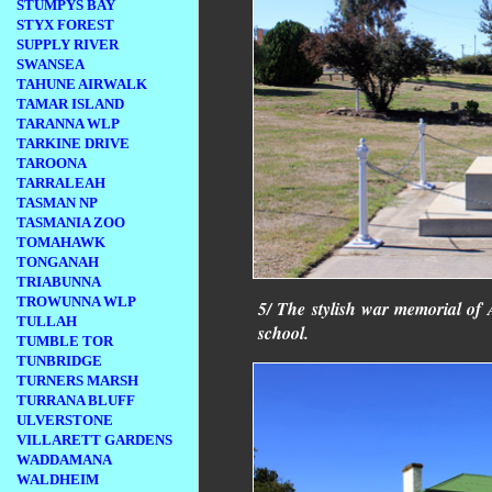
STUMPYS BAY
STYX FOREST
SUPPLY RIVER
SWANSEA
TAHUNE AIRWALK
TAMAR ISLAND
TARANNA WLP
TARKINE DRIVE
TAROONA
TARRALEAH
TASMAN NP
TASMANIA ZOO
TOMAHAWK
TONGANAH
TRIABUNNA
TROWUNNA WLP
5/ The stylish war memorial of A
TULLAH
school.
TUMBLE TOR
TUNBRIDGE
TURNERS MARSH
TURRANA BLUFF
ULVERSTONE
VILLARETT GARDENS
WADDAMANA
WALDHEIM