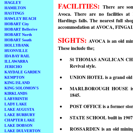
HAGLEY
FACILITIES:
There are som
HAMILTON
Avoca. There are no facilities a
HASTINGS
HAWLEY BEACH
Hardings falls. The nearest full sh
HOBART City
accommodation at AVOCA, FING
HOBART Bellerive
HOBART North
SIGHTS:
AVOCA is an old mini
HOBART South
HOLLYBANK
These include the;
HUONVILLE
IDA BAY RAIL
St THOMAS ANGLICAN CHURCH
ILLAWARRA
Revival style.
JERICHO
KAYDALE GARDEN
UNION HOTEL is a grand old bu
KEMPTON
KING ISLAND
MARLBOROUGH HOUSE is an i
KING SOLOMON'S
KIRKLANDS
1845.
LABYRINTH
LADY LAKE
POST OFFICE is a former store
LAKE AUGUSTA
LAKE BURBURY
STATE SCHOOL built in 1907 i
CHAPTER LAKE
LAKE DOBSON
ROSSARDEN is an old mining
LAKE DULVERTON