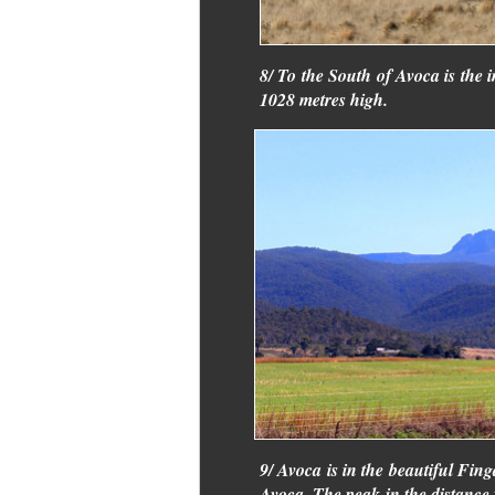
8/ To the South of Avoca is the 
1028 metres high.
9/ Avoca is in the beautiful Fing
Avoca. The peak in the distance 