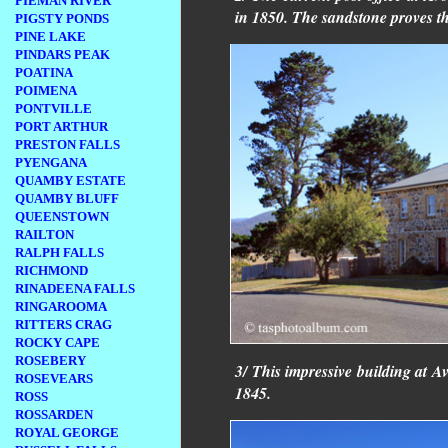
PIEMAN RIVER
in 1850. The sandstone proves t
PIGSTY PONDS
PINE LAKE
PINDARS PEAK
POATINA
POIMENA
PONTVILLE
PORT ARTHUR
PRESTON FALLS
PYENGANA
QUAMBY ESTATE
QUAMBY BLUFF
QUEENSTOWN
RAILTON
RALPH FALLS
RICHMOND
RINADEENA FALLS
RINGAROOMA
RITTERS CRAG
ROCKY CAPE
ROSEBERY
3/ This impressive building at A
ROSEVEARS
1845.
ROSS
ROSSARDEN
ROYAL GEORGE