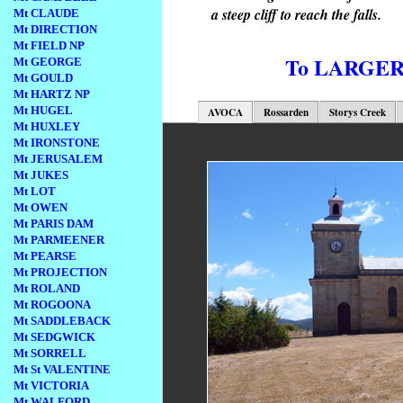
a steep cliff to reach the falls.
Mt CLAUDE
Mt DIRECTION
Mt FIELD NP
To LARGE
Mt GEORGE
Mt GOULD
Mt HARTZ NP
Mt HUGEL
AVOCA
Rossarden
Storys Creek
Mt HUXLEY
Mt IRONSTONE
Mt JERUSALEM
Mt JUKES
Mt LOT
Mt OWEN
Mt PARIS DAM
Mt PARMEENER
Mt PEARSE
Mt PROJECTION
Mt ROLAND
Mt ROGOONA
Mt SADDLEBACK
Mt SEDGWICK
Mt SORRELL
Mt St VALENTINE
Mt VICTORIA
Mt WALFORD