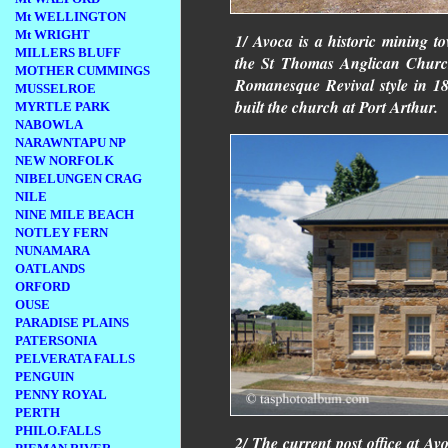
Mt WELLINGTON
Mt WRIGHT
1/ Avoca is a historic mining t
MILLERS BLUFF
the St Thomas Anglican Church.
MOTHER CUMMINGS
Romanesque Revival style in 18
MUSSELROE
built the church at Port Arthur.
MYRTLE PARK
NABOWLA
NARAWNTAPU NP
NEW NORFOLK
NIBELUNGEN CRAG
NILE
NINE MILE BEACH
NOTLEY FERN
NUNAMARA
OATLANDS
ORFORD
OUSE
PARADISE PLAINS
PATERSONIA
PELVERATA FALLS
PENGUIN
PENNY ROYAL
PERTH
PHILO.FALLS
2/ The current post office at Av