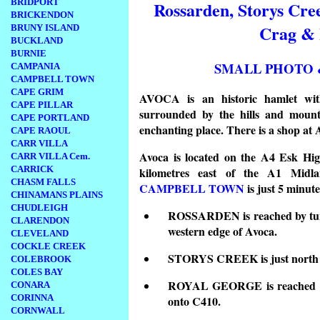
BRIDPORT
Rossarden, Storys Cre
BRICKENDON
Crag & 
BRUNY ISLAND
BUCKLAND
BURNIE
SMALL PHOTO 
CAMPANIA
CAMPBELL TOWN
CAPE GRIM
AVOCA is an historic hamlet with 
CAPE PILLAR
surrounded by the hills and mount
CAPE PORTLAND
enchanting place. There is a shop at
CAPE RAOUL
CARR VILLA
Avoca is located on the A4 Esk Hig
CARR VILLA Cem.
CARRICK
kilometres east of the A1 Midla
CHASM FALLS
CAMPBELL TOWN
is just 5 minute
CHINAMANS PLAINS
CHUDLEIGH
ROSSARDEN is reached by turn
CLARENDON
western edge of Avoca.
CLEVELAND
COCKLE CREEK
STORYS CREEK is just north e
COLEBROOK
COLES BAY
ROYAL GEORGE is reached by
CONARA
CORINNA
onto C410.
CORNWALL