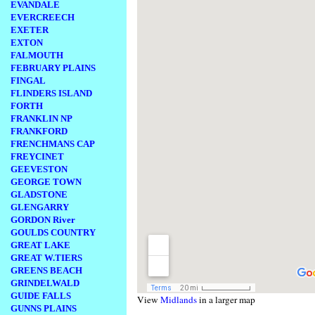
EVANDALE
EVERCREECH
EXETER
EXTON
FALMOUTH
FEBRUARY PLAINS
FINGAL
FLINDERS ISLAND
FORTH
FRANKLIN NP
FRANKFORD
FRENCHMANS CAP
FREYCINET
GEEVESTON
GEORGE TOWN
GLADSTONE
GLENGARRY
GORDON River
GOULDS COUNTRY
GREAT LAKE
GREAT W.TIERS
GREENS BEACH
GRINDELWALD
GUIDE FALLS
View
Midlands
in a larger map
GUNNS PLAINS