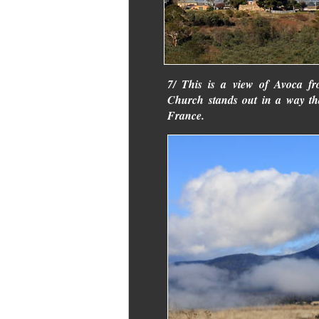
7/ This is a view of Avoca f
Church stands out in a way th
France.