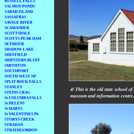
RUSSELL FALLS
SALMON PONDS
SARAH ISLAND
SASSAFRAS
SAVAGE RIVER
SCAMANDER
SCOTTSDALE
SCOTTS PEAK DAM
SEYMOUR
SHADOW LAKE
SHEFFIELD
SHIPSTERN BLUFF
SMITHTON
SOUTHPORT
SOUTH WEST NP
SPLIT ROCK FALLS
STANLEY
4/ This is the old state school o
STEINS CRAG
museum and information centre.
St COLUMBA FALLS
St HELENS
St MARYS
St VALENTINES Pk
STORYS CREEK
STRAHAN
STRATHGORDON