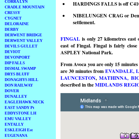
CORRA LYN
HARDINGS FALLS is off C410 1
CRADLE MOUNTAIN
CRESSY
NIBELUNGEN CRAG or Denison
CYGNET
settlement.
DELORAINE
DERBY
DERWENT BRIDGE
FINGAL
is only 27 kilometres east
DERWENT VALLEY
east of Fingal. Fingal is fairly clos
DEVILS GULLET
ASPLEY National Park.
DEVIOT
DEVONPORT
DIP FALLS
From Avoca you are only 15 minutes
DISMAL SWAMP
are 30 minutes from
EVANDALE,
DRYS BLUFF
LAUNCESTON
,
MATHINNA,
BI
DONAGHYS HILL
described in the
MIDLANDS REGI
DON RAILWAY
DOVER
DUNALLEY
EAGLEHAWK NECK
EAST SANDY Pt
EDDYSTONE LH
EMU VALLEY
ENTALLY
ESKLEIGH Est
EUGENANA