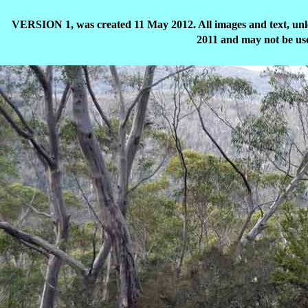
VERSION 1, was created 11 May 2012. All images and text, unle
2011 and may not be use