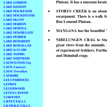
Plateau. It has a museum located
LAKE GORDON
LAKE HANSON
STORYS CREEK is an abandon
LAKE MACKENZIE
escarpment. There is a walk fr
LAKE MACKINTOSH
LAKE McCOY
Ben Lomond Plateau.
LAKE MARION
LAKE MYRTLE
MANGANA has the beautiful "C
LAKE NEWDEGATE
LAKE PEDDER
NIBELUNGEN CRAG to Stacks B
LAKE ROSEBERY
great views from the summits. H
LAKE ROWALLAN
of experienced trekkers. Furthe
LAKE St CLAIR
LAKE TOOMS
and Heimdall crags.
LAKE WHITHAM
LAUNCESTON City
LAUN. Cataract
LAUN. Trevallyn
LATROBE
LEES PADDOCKS
LEFROY
LEGERWOOD
LEVEN CANYON
LIAWENEE
LIFFEY FALLS
LILYDALE FALLS