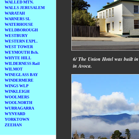
WALLED MTN.
WALLS JERUSALEM
WARATAH
WARNERS SL
WATERHOUSE
WELDBOROUGH
WESTBURY
WESTERN EXPL.
WEST TOWER
WEYMOUTH Bch.
WHYTE HILL
6/ The Union Hotel was built i
WILDERNESS Rail
in Avoca.
WILMOT
WINEGLASS BAY
WINDERMERE
WINGS WLP
WINKLEIGH
WOOLMERS
WOOLNORTH
WURRAGARRA
WYNYARD
YORKTOWN
ZEEHAN