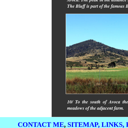
The Bluff is part of the famous
10/ To the south of Avoca the
meadows of the adjacent farm.
CONTACT ME
,
SITEMAP,
LINKS,