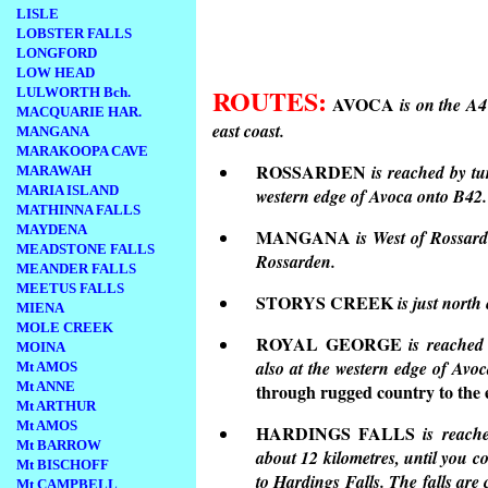
LISLE
LOBSTER FALLS
LONGFORD
LOW HEAD
ROUTES:
LULWORTH Bch.
AVOCA
is on the A
MACQUARIE HAR.
east coast.
MANGANA
MARAKOOPA CAVE
ROSSARDEN
is reached by t
MARAWAH
MARIA ISLAND
western edge of Avoca onto B42.
MATHINNA FALLS
MAYDENA
MANGANA
is West of Rossar
MEADSTONE FALLS
Rossarden.
MEANDER FALLS
MEETUS FALLS
STORYS CREEK
is just north
MIENA
MOLE CREEK
ROYAL GEORGE
is reache
MOINA
also at the western edge of Av
Mt AMOS
Mt ANNE
through rugged country to the e
Mt ARTHUR
Mt AMOS
HARDINGS FALLS
is reache
Mt BARROW
about 12 kilometres, until you c
Mt BISCHOFF
to Hardings Falls. The falls are
Mt CAMPBELL