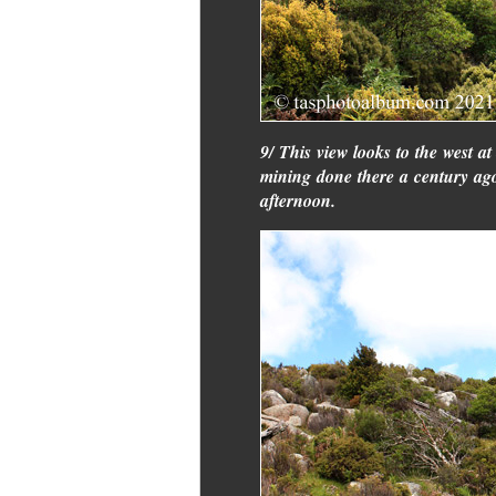
9/ This view looks to the west a
mining done there a century ago. 
afternoon.