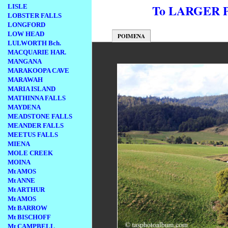
To LARGER
LISLE
LOBSTER FALLS
LONGFORD
LOW HEAD
POIMENA
LULWORTH Bch.
MACQUARIE HAR.
MANGANA
MARAKOOPA CAVE
MARAWAH
MARIA ISLAND
MATHINNA FALLS
MAYDENA
MEADSTONE FALLS
MEANDER FALLS
MEETUS FALLS
MIENA
MOLE CREEK
MOINA
Mt AMOS
Mt ANNE
Mt ARTHUR
Mt AMOS
Mt BARROW
Mt BISCHOFF
Mt CAMPBELL