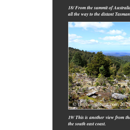
18/ From the summit of Australia
all the way to the distant Tasma
19/ This is another view from th
the south east coast.