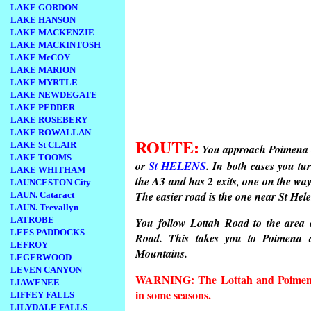
LAKE GORDON
LAKE HANSON
LAKE MACKENZIE
LAKE MACKINTOSH
LAKE McCOY
LAKE MARION
LAKE MYRTLE
LAKE NEWDEGATE
LAKE PEDDER
LAKE ROSEBERY
LAKE ROWALLAN
ROUTE:
LAKE St CLAIR
You approach Poimena 
LAKE TOOMS
or
St HELENS
. In both cases you tu
LAKE WHITHAM
the A3 and has 2 exits, one on the wa
LAUNCESTON City
The easier road is the one near St He
LAUN. Cataract
LAUN. Trevallyn
LATROBE
You follow Lottah Road to the area 
LEES PADDOCKS
Road. This takes you to Poimena 
LEFROY
Mountains.
LEGERWOOD
LEVEN CANYON
WARNING: The Lottah and Poimena 
LIAWENEE
in some seasons.
LIFFEY FALLS
LILYDALE FALLS