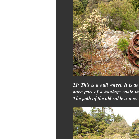
21/ This is a bull wheel. It is a
once part of a haulage cable t
The path of the old cable is now 