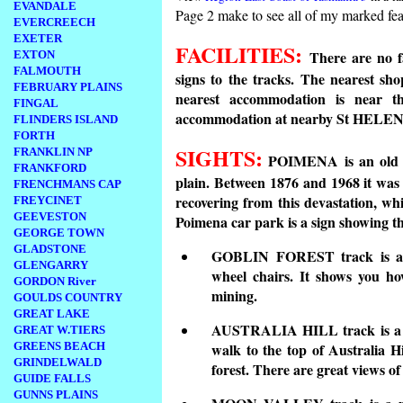
EVANDALE
Page 2 make to see all of my marked fea
EVERCREECH
EXETER
FACILITIES:
There are no fa
EXTON
FALMOUTH
signs to the tracks. The nearest sh
FEBRUARY PLAINS
nearest accommodation is near 
FINGAL
accommodation at nearby St HELEN
FLINDERS ISLAND
FORTH
SIGHTS:
FRANKLIN NP
POIMENA is an old mi
FRANKFORD
plain. Between 1876 and 1968 it was
FRENCHMANS CAP
recovering from this devastation, wh
FREYCINET
GEEVESTON
Poimena car park is a sign showing th
GEORGE TOWN
GLADSTONE
GOBLIN FOREST track is a sh
GLENGARRY
wheel chairs. It shows you ho
GORDON River
mining.
GOULDS COUNTRY
GREAT LAKE
AUSTRALIA HILL track is a mo
GREAT W.TIERS
GREENS BEACH
walk to the top of Australia Hi
GRINDELWALD
forest. There are great views o
GUIDE FALLS
GUNNS PLAINS