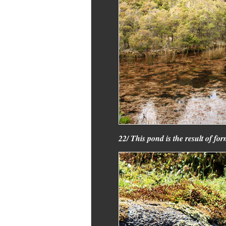
22/ This pond is the result of fo