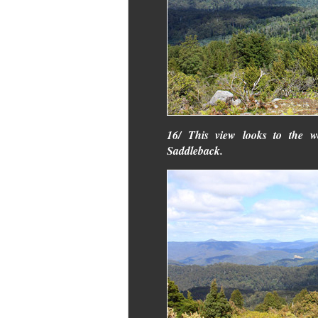
16/ This view looks to the w
Saddleback.