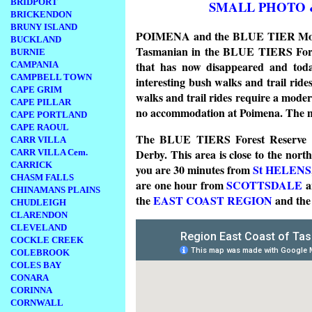
BRIDPORT
SMALL PHOTO 
BRICKENDON
BRUNY ISLAND
POIMENA and the BLUE TIER Mountai
BUCKLAND
Tasmanian in the BLUE TIERS Fores
BURNIE
that has now disappeared and today
CAMPANIA
CAMPBELL TOWN
interesting bush walks and trail ride
CAPE GRIM
walks and trail rides require a modera
CAPE PILLAR
no accommodation at Poimena. The nea
CAPE PORTLAND
CAPE RAOUL
The BLUE TIERS Forest Reserve is
CARR VILLA
Derby. This area is close to the nort
CARR VILLA Cem.
CARRICK
you are 30 minutes from
St HELENS
CHASM FALLS
are one hour from
SCOTTSDALE
CHINAMANS PLAINS
the
EAST COAST REGION
and th
CHUDLEIGH
CLARENDON
CLEVELAND
COCKLE CREEK
COLEBROOK
COLES BAY
CONARA
CORINNA
CORNWALL