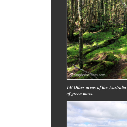
14/ Other areas of the Australia 
of green moss.