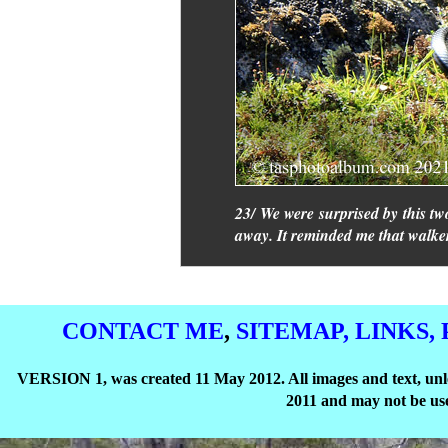
23/ We were surprised by this tw
away. It reminded me that walke
CONTACT ME
,
SITEMAP,
LINKS,
VERSION 1, was created 11 May 2012. All images and text, unle
2011 and may not be use