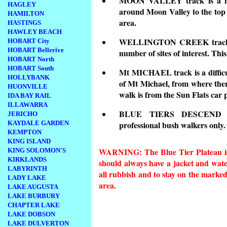
MOON VALLEY track is a mod
HAGLEY
around Moon Valley to the top o
HAMILTON
area.
HASTINGS
HAWLEY BEACH
WELLINGTON CREEK track is 
HOBART City
HOBART Bellerive
number of sites of interest. Thi
HOBART North
HOBART South
Mt MICHAEL track is a difficul
HOLLYBANK
of Mt Michael, from where there
HUONVILLE
walk is from the Sun Flats car 
IDA BAY RAIL
ILLAWARRA
BLUE TIERS DESCEND a
JERICHO
KAYDALE GARDEN
professional bush walkers only.
KEMPTON
KING ISLAND
WARNING: The Blue Tier Plateau is 
KING SOLOMON'S
KIRKLANDS
should always have a jacket and wate
LABYRINTH
all rubbish and to stay on the marked 
LADY LAKE
area.
LAKE AUGUSTA
LAKE BURBURY
CHAPTER LAKE
LAKE DOBSON
LAKE DULVERTON