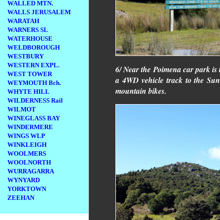
WALLED MTN.
WALLS JERUSALEM
WARATAH
WARNERS SL
WATERHOUSE
WELDBOROUGH
WESTBURY
WESTERN EXPL.
6/ Near the Poimena car park is t
WEST TOWER
a 4WD vehicle track to the Sun 
WEYMOUTH Bch.
mountain bikes.
WHYTE HILL
WILDERNESS Rail
WILMOT
WINEGLASS BAY
WINDERMERE
WINGS WLP
WINKLEIGH
WOOLMERS
WOOLNORTH
WURRAGARRA
WYNYARD
YORKTOWN
ZEEHAN