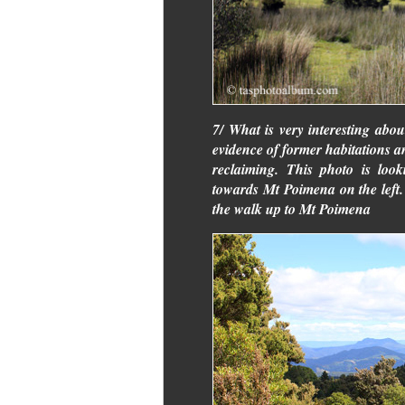
7/ What is very interesting abou
evidence of former habitations 
reclaiming. This photo is look
towards Mt Poimena on the left
the walk up to Mt Poimena