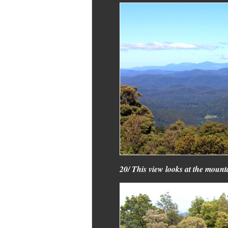
20/ This view looks at the mounta