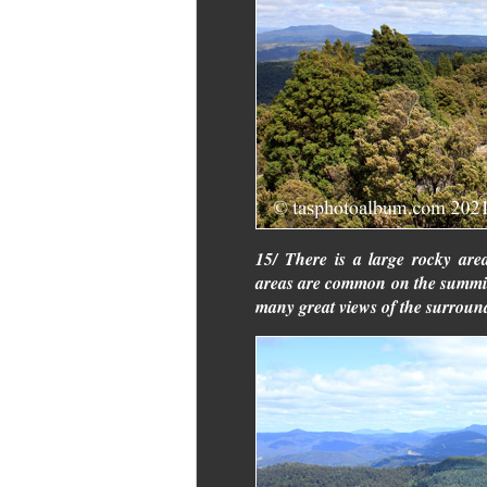
15/ There is a large rocky are
areas are common on the summi
many great views of the surround