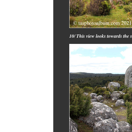
10/ This view looks towards the