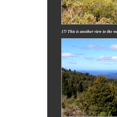
17/ This is another view to the 