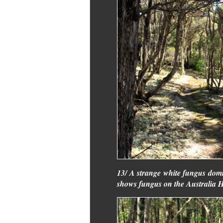
13/ A strange white fungus domi
shows fungus on the Australia Hil