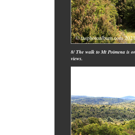
8/ The walk to Mt Poimena is on
views.