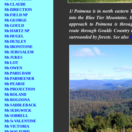
Mt CLAUDE
Mt DIRECTION
1/ Poimena is in north eastern T
Mt FIELD NP
into the Blue Tier Mountains. It
Mt GEORGE
approach to Poimena is throu
Mt GOULD
route through Goulds Country 
Mt HARTZ NP
surrounded by forests. See also
Mt HUGEL
Mt HUXLEY
Mt IRONSTONE
Mt JERUSALEM
Mt JUKES
Mt LOT
Mt OWEN
Mt PARIS DAM
Mt PARMEENER
Mt PEARSE
Mt PROJECTION
Mt ROLAND
Mt ROGOONA
Mt SADDLEBACK
Mt SEDGWICK
Mt SORRELL
Mt St VALENTINE
Mt VICTORIA
Mt WALFORD