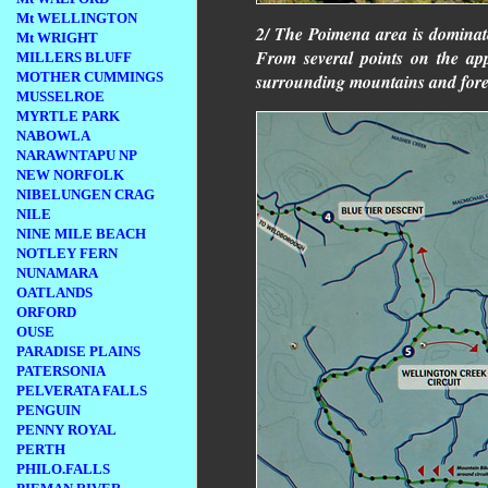
Mt WELLINGTON
2/ The Poimena area is dominate
Mt WRIGHT
From several points on the ap
MILLERS BLUFF
MOTHER CUMMINGS
surrounding mountains and fore
MUSSELROE
MYRTLE PARK
NABOWLA
NARAWNTAPU NP
NEW NORFOLK
NIBELUNGEN CRAG
NILE
NINE MILE BEACH
NOTLEY FERN
NUNAMARA
OATLANDS
ORFORD
OUSE
PARADISE PLAINS
PATERSONIA
PELVERATA FALLS
PENGUIN
PENNY ROYAL
PERTH
PHILO.FALLS