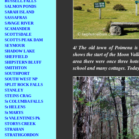
RUSSELL FALLS
SALMON PONDS
SARAH ISLAND
SASSAFRAS
SAVAGE RIVER
SCAMANDER
SCOTTSDALE
SCOTTS PEAK DAM
SEYMOUR
4/ The old town of Poimena is
SHADOW LAKE
shows the start of the Moon Valle
SHEFFIELD
area there were once three hotel
SHIPSTERN BLUFF
school and many cottages. Toda
SMITHTON
SOUTHPORT
SOUTH WEST NP
SPLIT ROCK FALLS
STANLEY
STEINS CRAG
St COLUMBA FALLS
St HELENS
St MARYS
St VALENTINES Pk
STORYS CREEK
STRAHAN
STRATHGORDON