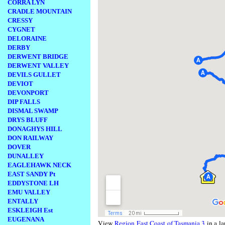
CORRA LYN
CRADLE MOUNTAIN
CRESSY
CYGNET
DELORAINE
DERBY
DERWENT BRIDGE
DERWENT VALLEY
DEVILS GULLET
DEVIOT
DEVONPORT
DIP FALLS
DISMAL SWAMP
DRYS BLUFF
DONAGHYS HILL
DON RAILWAY
DOVER
DUNALLEY
EAGLEHAWK NECK
EAST SANDY Pt
EDDYSTONE LH
EMU VALLEY
ENTALLY
ESKLEIGH Est
EUGENANA
View
Region East Coast of Tasmania 3
in a la