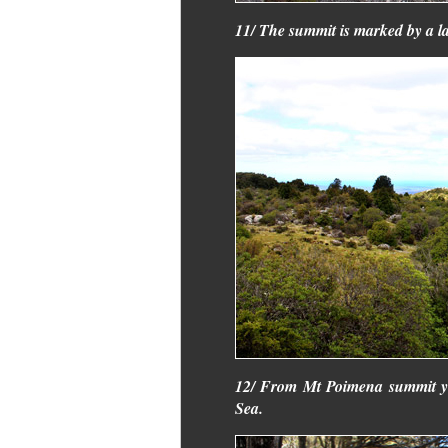
11/ The summit is marked by a la
12/ From Mt Poimena summit yo
Sea.