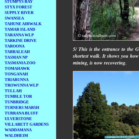
STUMPYS BAY
STYX FOREST
SUPPLY RIVER
SWANSEA
TAHUNE AIRWALK
TAMAR ISLAND
TARANNA WLP
TARKINE DRIVE
TAROONA
5/ This is the entrance to the G
TARRALEAH
shortest walk. It shows you ho
TASMAN NP
mining, is now recovering.
TASMANIA ZOO
TOMAHAWK
TONGANAH
TRIABUNNA
TROWUNNA WLP
TULLAH
TUMBLE TOR
TUNBRIDGE
TURNERS MARSH
TURRANA BLUFF
ULVERSTONE
VILLARETT GARDENS
WADDAMANA
WALDHEIM