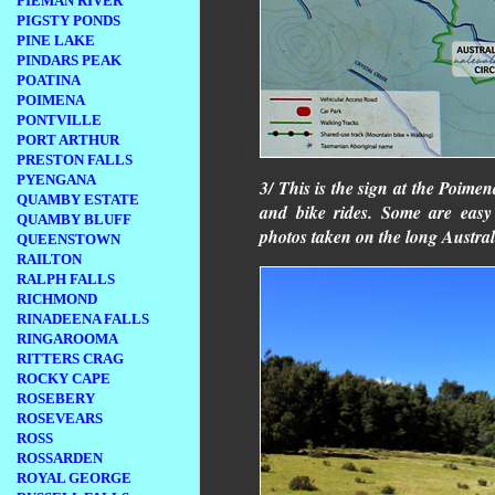
PIEMAN RIVER
PIGSTY PONDS
PINE LAKE
PINDARS PEAK
POATINA
POIMENA
PONTVILLE
PORT ARTHUR
PRESTON FALLS
PYENGANA
3/ This is the sign at the Poime
QUAMBY ESTATE
and bike rides. Some are easy
QUAMBY BLUFF
photos taken on the long Austral
QUEENSTOWN
RAILTON
RALPH FALLS
RICHMOND
RINADEENA FALLS
RINGAROOMA
RITTERS CRAG
ROCKY CAPE
ROSEBERY
ROSEVEARS
ROSS
ROSSARDEN
ROYAL GEORGE