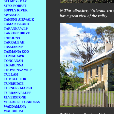
STUMPYS BAY
STYX FOREST
6/ This attractive, Victorian er
SUPPLY RIVER
has a great view of the valley.
SWANSEA
TAHUNE AIRWALK
TAMAR ISLAND
TARANNA WLP
TARKINE DRIVE
TAROONA
TARRALEAH
TASMAN NP
TASMANIA ZOO
TOMAHAWK
TONGANAH
TRIABUNNA
TROWUNNA WLP
TULLAH
TUMBLE TOR
TUNBRIDGE
TURNERS MARSH
TURRANA BLUFF
ULVERSTONE
VILLARETT GARDENS
WADDAMANA
WALDHEIM