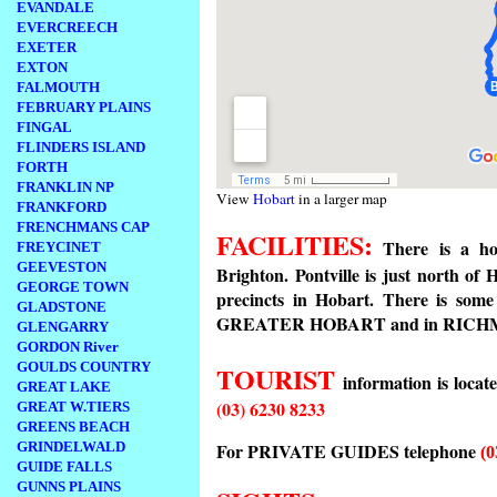
EVANDALE
EVERCREECH
EXETER
EXTON
FALMOUTH
FEBRUARY PLAINS
FINGAL
FLINDERS ISLAND
FORTH
FRANKLIN NP
View
Hobart
in a larger map
FRANKFORD
FRENCHMANS CAP
FACILITIES:
There is a hot
FREYCINET
GEEVESTON
Brighton. Pontville is just north o
GEORGE TOWN
precincts in Hobart. There is so
GLADSTONE
GREATER HOBART and in RICHMOND
GLENGARRY
GORDON River
GOULDS COUNTRY
TOURIST
information is locat
GREAT LAKE
(03) 6230 8233
GREAT W.TIERS
GREENS BEACH
For PRIVATE GUIDES telephone
GRINDELWALD
(0
GUIDE FALLS
GUNNS PLAINS