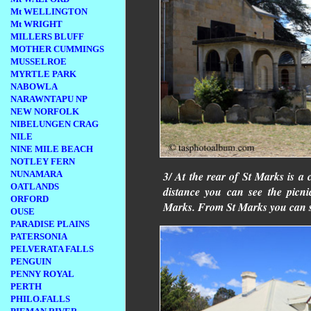
Mt WELLINGTON
Mt WRIGHT
MILLERS BLUFF
MOTHER CUMMINGS
MUSSELROE
MYRTLE PARK
NABOWLA
NARAWNTAPU NP
NEW NORFOLK
NIBELUNGEN CRAG
NILE
NINE MILE BEACH
NOTLEY FERN
3/ At the rear of St Marks is a
NUNAMARA
OATLANDS
distance you can see the picni
ORFORD
Marks. From St Marks you can s
OUSE
PARADISE PLAINS
PATERSONIA
PELVERATA FALLS
PENGUIN
PENNY ROYAL
PERTH
PHILO.FALLS