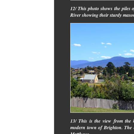
12/ This photo shows the piles o
River showing their sturdy maso
13/ This is the view from the h
modern town of Brighton. The c
Matthews.