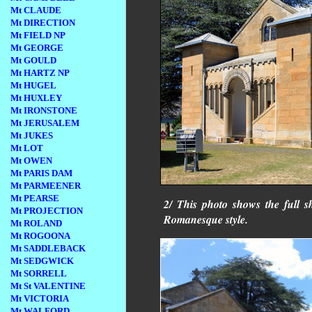
Mt CLAUDE
Mt DIRECTION
Mt FIELD NP
Mt GEORGE
Mt GOULD
Mt HARTZ NP
Mt HUGEL
Mt HUXLEY
Mt IRONSTONE
Mt JERUSALEM
Mt JUKES
Mt LOT
Mt OWEN
Mt PARIS DAM
Mt PARMEENER
Mt PEARSE
2/ This photo shows the full s
Mt PROJECTION
Romanesque style.
Mt ROLAND
Mt ROGOONA
Mt SADDLEBACK
Mt SEDGWICK
Mt SORRELL
Mt St VALENTINE
Mt VICTORIA
Mt WALFORD