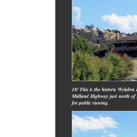
18/ This is the historic Wylabra 
Midland Highway just north of Po
for public viewing.