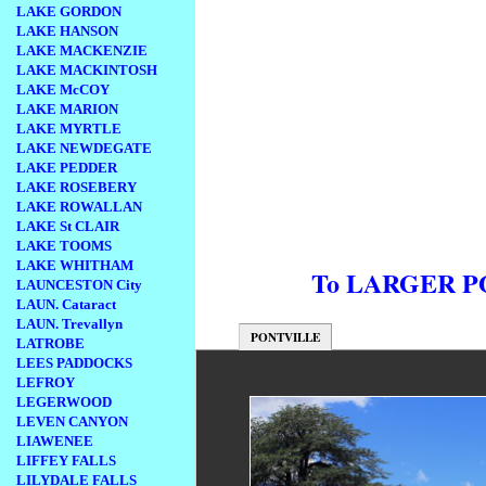
LAKE GORDON
LAKE HANSON
LAKE MACKENZIE
LAKE MACKINTOSH
LAKE McCOY
LAKE MARION
LAKE MYRTLE
LAKE NEWDEGATE
LAKE PEDDER
LAKE ROSEBERY
LAKE ROWALLAN
LAKE St CLAIR
LAKE TOOMS
LAKE WHITHAM
To LARGER 
LAUNCESTON City
LAUN. Cataract
LAUN. Trevallyn
PONTVILLE
LATROBE
LEES PADDOCKS
LEFROY
LEGERWOOD
LEVEN CANYON
LIAWENEE
LIFFEY FALLS
LILYDALE FALLS