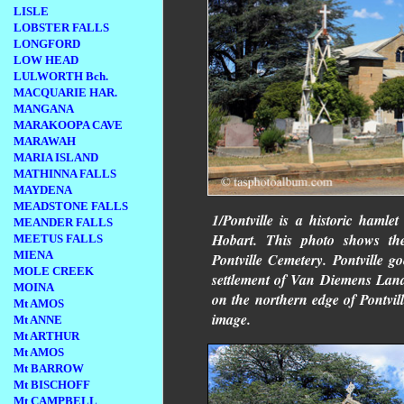
LISLE
LOBSTER FALLS
LONGFORD
LOW HEAD
LULWORTH Bch.
MACQUARIE HAR.
MANGANA
MARAKOOPA CAVE
MARAWAH
MARIA ISLAND
MATHINNA FALLS
MAYDENA
MEADSTONE FALLS
1/Pontville is a historic hamle
MEANDER FALLS
Hobart. This photo shows t
MEETUS FALLS
MIENA
Pontville Cemetery. Pontville go
MOLE CREEK
settlement of Van Diemens Land. 
MOINA
on the northern edge of Pontville
Mt AMOS
image.
Mt ANNE
Mt ARTHUR
Mt AMOS
Mt BARROW
Mt BISCHOFF
Mt CAMPBELL