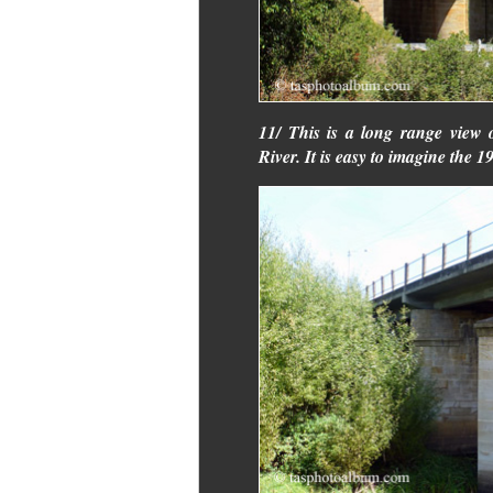
11/ This is a long range view 
River. It is easy to imagine the 1