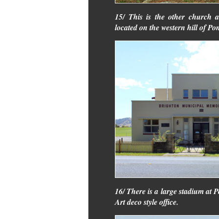
15/ This is the other church a
located on the western hill of Pon
16/ There is a large stadium at Po
Art deco style office.