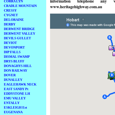
information telephone any v
CORRA LYN
www.heritagehighway.com.au
CRADLE MOUNTAIN
CRESSY
CYGNET
DELORAINE
DERBY
DERWENT BRIDGE
DERWENT VALLEY
DEVILS GULLET
DEVIOT
DEVONPORT
DIP FALLS
DISMAL SWAMP
DRYS BLUFF
DONAGHYS HILL
DON RAILWAY
DOVER
DUNALLEY
EAGLEHAWK NECK
EAST SANDY Pt
EDDYSTONE LH
EMU VALLEY
ENTALLY
ESKLEIGH Est
EUGENANA