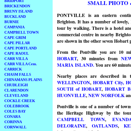
BRIDPORT
SMALL PHOTO 
BRICKENDON
BRUNY ISLAND
PONTVILLE is an eastern contin
BUCKLAND
Brighton. It has a number of lovely, 
BURNIE
tour by walking. There is a hotel a
CAMPANIA
CAMPBELL TOWN
commercial centre in nearby Brighton
CAPE GRIM
are shown in the other seven Hobart 
CAPE PILLAR
CAPE PORTLAND
From the Pontville you are 10 m
CAPE RAOUL
HOBART
, 30 minutes from
NE
CARR VILLA
MARIA ISLAND.
You are 60 minut
CARR VILLA Cem.
CARRICK
CHASM FALLS
Nearby places are described in
CHINAMANS PLAINS
WELLINGTON
,
HOBART City,
H
CHUDLEIGH
SOUTH of HOBART
,
HOBART B
CLARENDON
HUONVILLE
,
NEW NORFOLK
an
CLEVELAND
COCKLE CREEK
Pontville is one of a number of tow
COLEBROOK
COLES BAY
the Heritage Highway by the touri
CONARA
CAMPBELL TOWN
,
EVAND
CORINNA
DELORAINE
,
OATLANDS
,
KE
CORNWALL