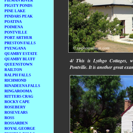
PIEMAN RIVER
PIGSTY PONDS
PINE LAKE
PINDARS PEAK
POATINA
POIMENA
PONTVILLE
PORT ARTHUR
PRESTON FALLS
PYENGANA
QUAMBY ESTATE
QUAMBY BLUFF
4/ This is Lythgo Cottages, w
QUEENSTOWN
Pontville. It is another great ex
RAILTON
RALPH FALLS
RICHMOND
RINADEENA FALLS
RINGAROOMA
RITTERS CRAG
ROCKY CAPE
ROSEBERY
ROSEVEARS
ROSS
ROSSARDEN
ROYAL GEORGE