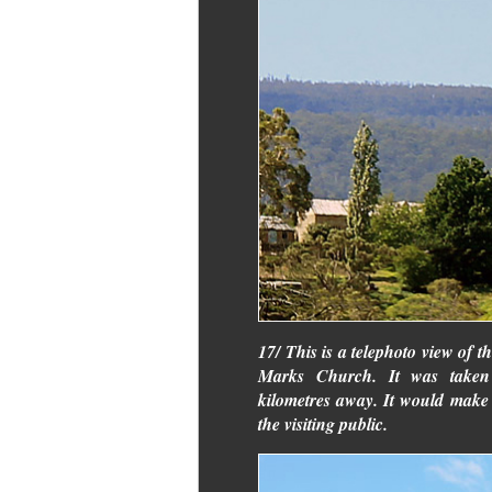
17/ This is a telephoto view of t
Marks Church. It was taken
kilometres away. It would make a 
the visiting public.