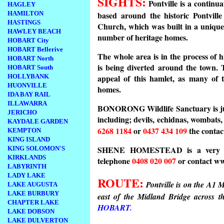
SIGHTS:
Pontville is a continua
HAGLEY
based around the historic Pontvill
HAMILTON
HASTINGS
Church, which was built in a unique
HAWLEY BEACH
number of heritage homes.
HOBART City
HOBART Bellerive
The whole area is in the process of
HOBART North
is being diverted around the town. T
HOBART South
appeal of this hamlet, as many of t
HOLLYBANK
HUONVILLE
homes.
IDA BAY RAIL
ILLAWARRA
BONORONG Wildlife Sanctuary is just
JERICHO
including; devils, echidnas, wombats,
KAYDALE GARDEN
6268 1184
or
0437 434 109
the conta
KEMPTON
KING ISLAND
SHENE HOMESTEAD is a very inter
KING SOLOMON'S
KIRKLANDS
telephone
0408 020 007
or contact w
LABYRINTH
LADY LAKE
ROUTE:
Pontville is on the A1 M
LAKE AUGUSTA
LAKE BURBURY
east of the Midland Bridge across t
CHAPTER LAKE
HOBART.
LAKE DOBSON
LAKE DULVERTON