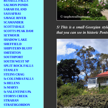
RUSSELL FALLS
SALMON PONDS
SARAH ISLAND
SASSAFRAS
SAVAGE RIVER
SCAMANDER
5/ This is a small Georgian style
SCOTTSDALE
SCOTTS PEAK DAM
that you can see in historic Pontv
SEYMOUR
SHADOW LAKE
SHEFFIELD
SHIPSTERN BLUFF
SMITHTON
SOUTHPORT
SOUTH WEST NP
SPLIT ROCK FALLS
STANLEY
STEINS CRAG
St COLUMBA FALLS
St HELENS
St MARYS
St VALENTINES Pk
STORYS CREEK
STRAHAN
STRATHGORDON