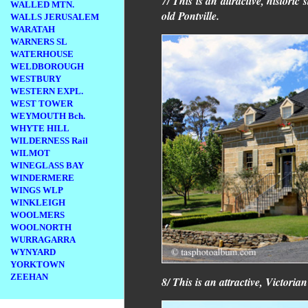
7/ This is an attractive, histori
WALLED MTN.
old Pontville.
WALLS JERUSALEM
WARATAH
WARNERS SL
WATERHOUSE
WELDBOROUGH
WESTBURY
WESTERN EXPL.
WEST TOWER
WEYMOUTH Bch.
WHYTE HILL
WILDERNESS Rail
WILMOT
WINEGLASS BAY
WINDERMERE
WINGS WLP
WINKLEIGH
WOOLMERS
WOOLNORTH
WURRAGARRA
WYNYARD
YORKTOWN
ZEEHAN
8/ This is an attractive, Victoria