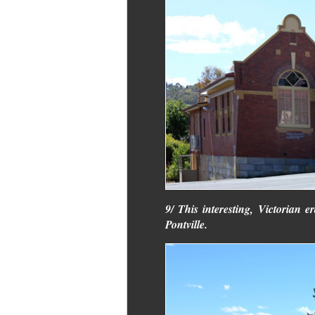
9/ This interesting, Victorian er
Pontville.