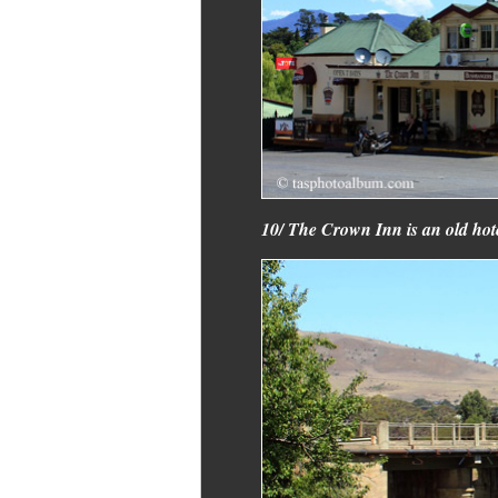
10/ The Crown Inn is an old hotel