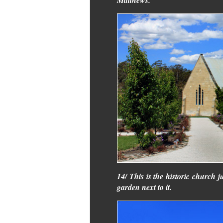
14/ This is the historic church j
garden next to it.