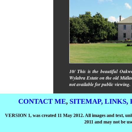
10/ This is the beautiful Oakwo
Wylabra Estate on the old Midland
not available for public viewing.
CONTACT ME
,
SITEMAP,
LINKS,
VERSION 1, was created 11 May 2012. All images and text, unle
2011 and may not be use