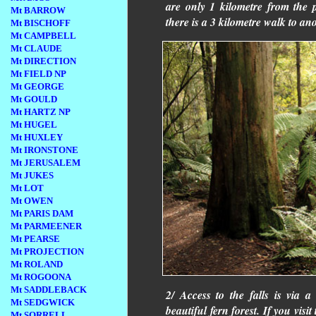
are only 1 kilometre from the
Mt BARROW
there is a 3 kilometre walk to a
Mt BISCHOFF
Mt CAMPBELL
Mt CLAUDE
Mt DIRECTION
Mt FIELD NP
Mt GEORGE
Mt GOULD
Mt HARTZ NP
Mt HUGEL
Mt HUXLEY
Mt IRONSTONE
Mt JERUSALEM
Mt JUKES
Mt LOT
Mt OWEN
Mt PARIS DAM
Mt PARMEENER
Mt PEARSE
Mt PROJECTION
Mt ROLAND
Mt ROGOONA
Mt SADDLEBACK
2/ Access to the falls is via 
Mt SEDGWICK
beautiful fern forest. If you visit
Mt SORRELL