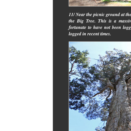
11/ Near the picnic ground at the 
the Big Tree. This is a massi
fortunate to have not been log
logged in recent times.