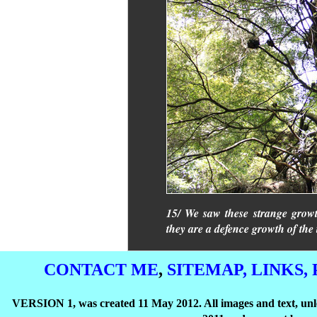
15/ We saw these strange growt
they are a defence growth of the 
CONTACT ME
,
SITEMAP,
LINKS,
VERSION 1, was created 11 May 2012. All images and text, unle