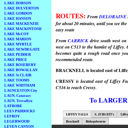
LAKE DOBSON
LAKE DULVERTON
ROUTES:
LAKE GORDON
From
DELORAINE
LAKE HANSON
for about 20 minutes, until you see the 
LAKE MACKENZIE
LAKE MACKINTOSH
easy route
LAKE McCOY
LAKE MARION
From
CARRICK
drive south west on 
LAKE MYRTLE
west on C513 to the hamlet of Liffey. C
LAKE NEWDEGATE
becomes quite a rough road once you p
LAKE PEDDER
recommended route.
LAKE PRICE
LAKE ROSEBERY
BRACKNELL is located east of Liffe
LAKE ROWALLAN
LAKE St CLAIR
CRESSY
LAKE TOOMS
is located east of Liffey F
LAKE WHITHAM
C516 to reach Cressy.
LAUNCESTON City
LAUN. Cataract
To LARGER
LAUN. Trevallyn
LATROBE
LEES PADDOCKS
LIFFEY FALLS
S. JURGEIT's
Liffe
LEFROY
Bracknell
Bishopsbourne
LEGERWOOD
LEVEN CANYON