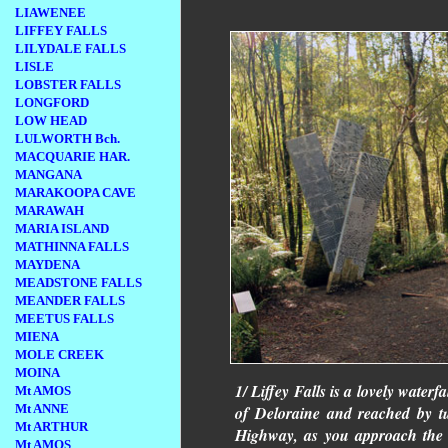
LIAWENEE
LIFFEY FALLS
LILYDALE FALLS
LISLE
LOBSTER FALLS
LONGFORD
LOW HEAD
LULWORTH Bch.
MACQUARIE HAR.
MANGANA
MARAKOOPA CAVE
MARAWAH
MARIA ISLAND
MATHINNA FALLS
MAYDENA
MEADSTONE FALLS
MEANDER FALLS
MEETUS FALLS
MIENA
MOLE CREEK
MOINA
1/ Liffey Falls is a lovely waterf
Mt AMOS
Mt ANNE
of Deloraine and reached by t
Mt ARTHUR
Highway, as you approach the 
Mt AMOS