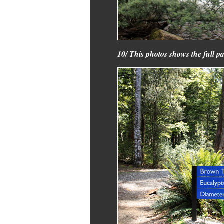
10/ This photos shows the full pa