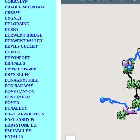
CORRA LYN
CRADLE MOUNTAIN
CRESSY
CYGNET
DELORAINE
DERBY
DERWENT BRIDGE
DERWENT VALLEY
DEVILS GULLET
DEVIOT
DEVONPORT
DIP FALLS
DISMAL SWAMP
DRYS BLUFF
DONAGHYS HILL
DON RAILWAY
DOVE CANYON
DOVE RIVER
DOVER
DUNALLEY
EAGLEHAWK NECK
EAST SANDY Pt
EDDYSTONE LH
EMU VALLEY
ENTALLY