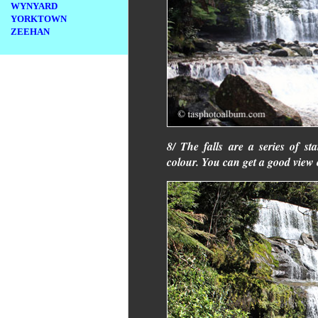
WYNYARD
YORKTOWN
ZEEHAN
8/ The falls are a series of s
colour. You can get a good view o