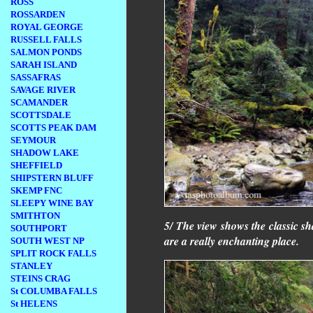
ROSS
ROSSARDEN
ROYAL GEORGE
RUSSELL FALLS
SALMON PONDS
SARAH ISLAND
SASSAFRAS
SAVAGE RIVER
SCAMANDER
SCOTTSDALE
SCOTTS PEAK DAM
SEYMOUR
SHADOW LAKE
SHEFFIELD
SHIPSTERN BLUFF
SKEMP FNC
SLEEPY WINE BAY
SMITHTON
5/ The view shows the classic sha
SOUTHPORT
are a really enchanting place.
SOUTH WEST NP
SPLIT ROCK FALLS
STANLEY
STEINS CRAG
St COLUMBA FALLS
St HELENS