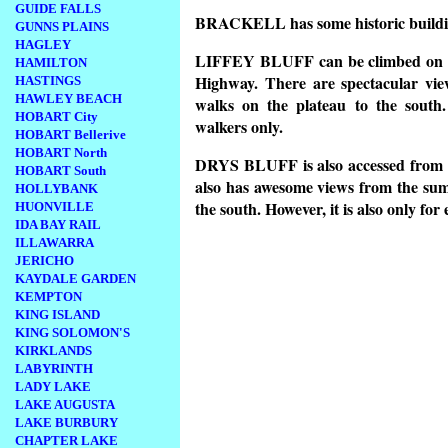
GUIDE FALLS
BRACKELL has some historic buildi
GUNNS PLAINS
HAGLEY
LIFFEY BLUFF can be climbed on a 
HAMILTON
Highway. There are spectacular vie
HASTINGS
HAWLEY BEACH
walks on the plateau to the south.
HOBART City
walkers only.
HOBART Bellerive
HOBART North
DRYS BLUFF is also accessed from a
HOBART South
also has awesome views from the sum
HOLLYBANK
the south. However, it is also only fo
HUONVILLE
IDA BAY RAIL
ILLAWARRA
JERICHO
KAYDALE GARDEN
KEMPTON
KING ISLAND
KING SOLOMON'S
KIRKLANDS
LABYRINTH
LADY LAKE
LAKE AUGUSTA
LAKE BURBURY
CHAPTER LAKE