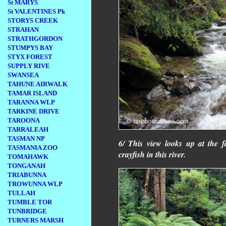
St MARYS
St VALENTINES Pk
STORYS CREEK
STRAHAN
STRATHGORDON
STUMPYS BAY
STYX FOREST
SUPPLY RIVE
SWANSEA
TAHUNE AIRWALK
TAMAR ISLAND
TARANNA WLP
TARKINE DRIVE
TAROONA
TARRALEAH
TASMAN NP
6/ This view looks up at the f
TASMANIA ZOO
crayfish in this river.
TOMAHAWK
TONGANAH
TRIABUNNA
TROWUNNA WLP
TULLAH
TUMBLE TOR
TUNBRIDGE
TURNERS MARSH