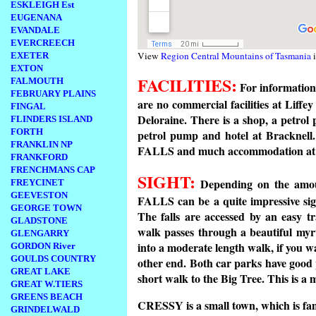
ESKLEIGH Est
EUGENANA
EVANDALE
EVERCREECH
View
Region Central Mountains of Tasmania
i
EXETER
EXTON
FACILITIES:
FALMOUTH
For information 
FEBRUARY PLAINS
are no commercial facilities at Liffey
FINGAL
Deloraine. There is a shop, a petrol
FLINDERS ISLAND
FORTH
petrol pump and hotel at Bracknel
FRANKLIN NP
FALLS and much accommodation 
FRANKFORD
FRENCHMANS CAP
SIGHT:
Depending on the amoun
FREYCINET
GEEVESTON
FALLS can be a quite impressive sigh
GEORGE TOWN
The falls are accessed by an easy tr
GLADSTONE
walk passes through a beautiful myr
GLENGARRY
into a moderate length walk, if you w
GORDON River
GOULDS COUNTRY
other end. Both car parks have good p
GREAT LAKE
short walk to the Big Tree. This is a 
GREAT W.TIERS
GREENS BEACH
CRESSY is a small town, which is famo
GRINDELWALD