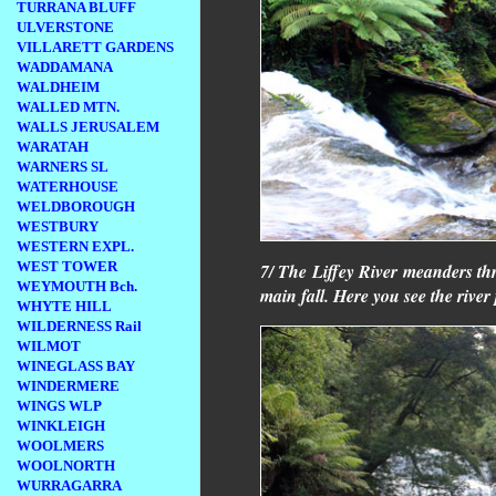
TURRANA BLUFF
ULVERSTONE
VILLARETT GARDENS
WADDAMANA
WALDHEIM
WALLED MTN.
WALLS JERUSALEM
WARATAH
WARNERS SL
WATERHOUSE
WELDBOROUGH
WESTBURY
WESTERN EXPL.
WEST TOWER
7/ The Liffey River meanders thr
WEYMOUTH Bch.
main fall. Here you see the river
WHYTE HILL
WILDERNESS Rail
WILMOT
WINEGLASS BAY
WINDERMERE
WINGS WLP
WINKLEIGH
WOOLMERS
WOOLNORTH
WURRAGARRA