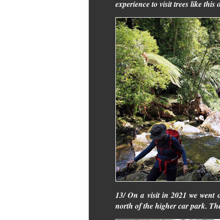
experience to visit trees like this 
13/ On a visit in 2021 we went 
north of the higher car park. Th