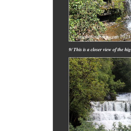
9/ This is a closer view of the high