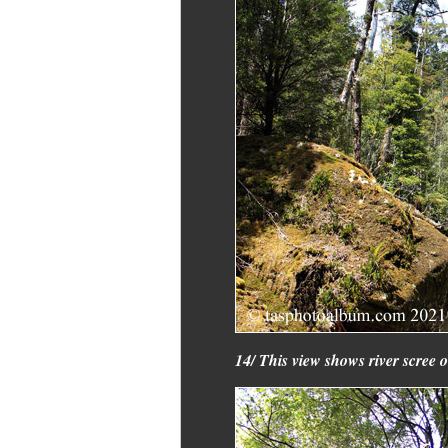
14/ This view shows river scree o