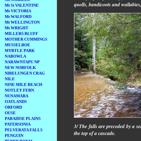
quolls, bandicoots and wallabies, 
Mt St VALENTINE
Mt VICTORIA
Mt WALFORD
Mt WELLINGTON
Mt WRIGHT
MILLERS BLUFF
MOTHER CUMMINGS
MUSSELROE
MYRTLE PARK
NABOWLA
NARAWNTAPU NP
NEW NORFOLK
NIBELUNGEN CRAG
NILE
NINE MILE BEACH
NOTLEY FERN
NUNAMARA
OATLANDS
ORFORD
OUSE
PARADISE PLAINS
PATERSONIA
3/ The falls are preceded by a se
PELVERATA FALLS
the top of a cascade.
PENGUIN