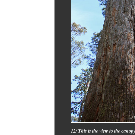
12/ This is the view to the canop