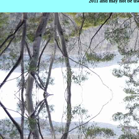
2011 and may not be use