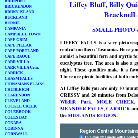
BRIDPORT
Liffey Bluff, Billy Qu
BRICKENDON
Bracknell
BRUNY ISLAND
BUCKLAND
BURNIE
SMALL PHOTO 
CAMPANIA
CAMPBELL TOWN
CAPE GRIM
LIFFEY FALLS is a very picturesque
CAPE PILLAR
central northern Tasmania. Here you c
CAPE PORTLAND
amidst a beautiful fern and myrtle fo
CAPE RAOUL
eucalyptus tree. The area is also a goo
CARR VILLA
CARR VILLA Cem.
night. These qualities make it a fav
CARRICK
There are picnic facilities at both end
CHASM FALLS
CHINAMANS PLAINS
At Liffey Falls you are only 10 minut
CHUDLEIGH
CRESSY and 20 minutes from Delo
CLARENDON
Wildlife Park
,
MOLE CREEK
CLEVELAND
COCKLE CREEK
MEANDER FALLS
,
CARRICK
an
COLEBROOK
the
MIDLANDS REGION
.
COLES BAY
CONARA
CORINNA
CORNWALL