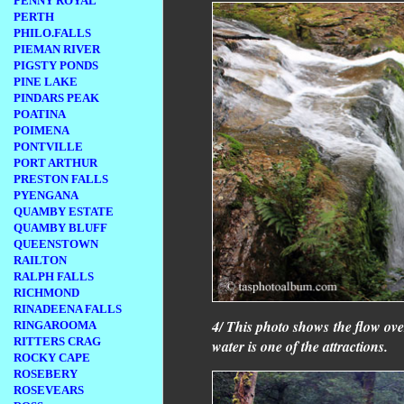
PENNY ROYAL
PERTH
PHILO.FALLS
PIEMAN RIVER
PIGSTY PONDS
PINE LAKE
PINDARS PEAK
POATINA
POIMENA
PONTVILLE
PORT ARTHUR
PRESTON FALLS
PYENGANA
QUAMBY ESTATE
QUAMBY BLUFF
QUEENSTOWN
RAILTON
RALPH FALLS
RICHMOND
RINADEENA FALLS
4/ This photo shows the flow ove
RINGAROOMA
RITTERS CRAG
water is one of the attractions.
ROCKY CAPE
ROSEBERY
ROSEVEARS