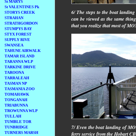
St MARYS
St VALENTINES Pk
6/ The steps to the boat landi
STORYS CREEK
STRAHAN
can be viewed as the same thing
STRATHGORDON
that you realize that most of M
STUMPYS BAY
STYX FOREST
SUPPLY RIVE
SWANSEA
TAHUNE AIRWALK
TAMAR ISLAND
TARANNA WLP
TARKINE DRIVE
TAROONA
TARRALEAH
TASMAN NP
TASMANIA ZOO
TOMAHAWK
TONGANAH
TRIABUNNA
TROWUNNA WLP
TULLAH
TUMBLE TOR
7/ Even the boat landing of MON
TUNBRIDGE
TURNERS MARSH
ferry service from the Hobart C