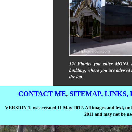
12/ Finally you enter MONA th
building, where you are advised 
the top.
CONTACT ME
,
SITEMAP,
LINKS,
VERSION 1, was created 11 May 2012. All images and text, unle
2011 and may not be use