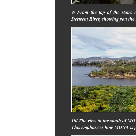
9/ From the top of the stairs
Derwent River, showing you the 
10/ The view to the south of M
This emphasizes how MONA is pa