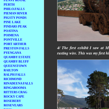
PENNY ROYAL
PERTH
PHILO.FALLS
PIEMAN RIVER
PIGSTY PONDS
PINE LAKE
PINDARS PEAK
POATINA
POIMENA
PONTVILLE
PORT ARTHUR
4/ The first exhibit I saw at
PRESTON FALLS
rusting wire. This was my first 
PYENGANA
QUAMBY ESTATE
QUAMBY BLUFF
QUEENSTOWN
RAILTON
RALPH FALLS
RICHMOND
RINADEENA FALLS
RINGAROOMA
RITTERS CRAG
ROCKY CAPE
ROSEBERY
ROSEVEARS