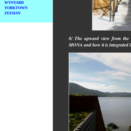
WYNYARD
YORKTOWN
ZEEHAN
8/ The upward view from the b
MONA and how it is integrated i