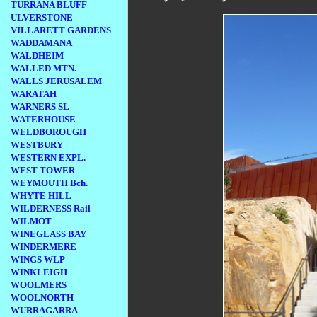
TURRANA BLUFF
ULVERSTONE
VILLARETT GARDENS
WADDAMANA
WALDHEIM
WALLED MTN.
WALLS JERUSALEM
WARATAH
WARNERS SL
WATERHOUSE
WELDBOROUGH
WESTBURY
WESTERN EXPL.
WEST TOWER
WEYMOUTH Bch.
WHYTE HILL
WILDERNESS Rail
WILMOT
WINEGLASS BAY
WINDERMERE
WINGS WLP
WINKLEIGH
WOOLMERS
WOOLNORTH
WURRAGARRA