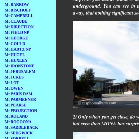
Mt BARROW
underground. You can see in t
Mt BISCHOFF
away, that nothing significant se
Mt CAMPBELL
Mt CLAUDE
Mt DIRECTION
Mt FIELD NP
Mt GEORGE
Mt GOULD
Mt HARTZ NP
Mt HUGEL
Mt HUXLEY
Mt IRONSTONE
Mt JERUSALEM
Mt JUKES
Mt LOT
Mt OWEN
Mt PARIS DAM
Mt PARMEENER
Mt PEARSE
Mt PROJECTION
2/ Only when you get close, do yo
Mt ROLAND
Mt ROGOONA
but even then MONA has surpris
Mt SADDLEBACK
Mt SEDGWICK
Mt SORRELL