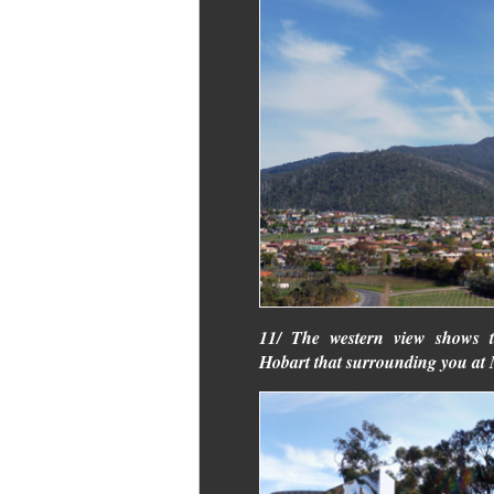
11/ The western view shows 
Hobart that surrounding you a