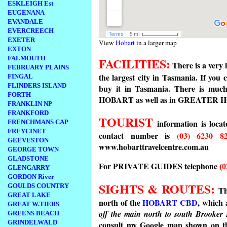
ESKLEIGH Est
EUGENANA
EVANDALE
EVERCREECH
EXETER
View
Hobart
in a larger map
EXTON
FALMOUTH
FACILITIES:
There is a very 
FEBRUARY PLAINS
the largest city in Tasmania. If you 
FINGAL
FLINDERS ISLAND
buy it in Tasmania. There is muc
FORTH
HOBART as well as in GREATER 
FRANKLIN NP
FRANKFORD
TOURIST
information is loca
FRENCHMANS CAP
FREYCINET
contact number is
(03) 6230 8
GEEVESTON
www.hobarttravelcentre.com.au
GEORGE TOWN
GLADSTONE
For PRIVATE GUIDES telephone
(0
GLENGARRY
GORDON River
SIGHTS & ROUTES:
GOULDS COUNTRY
Th
GREAT LAKE
north of the
HOBART CBD
, which 
GREAT W.TIERS
off the main north to south Brooke
GREENS BEACH
GRINDELWALD
consult my Google map shown on 