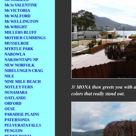
Mt St VALENTINE
Mt VICTORIA
Mt WALFORD
Mt WELLINGTON
Mt WRIGHT
MILLERS BLUFF
MOTHER CUMMINGS
MUSSELROE
MYRTLE PARK
NABOWLA
NARAWNTAPU NP
NEW NORFOLK
NIBELUNGEN CRAG
NILE
NINE MILE BEACH
3/ MONA then greets you with an
NOTLEY FERN
NUNAMARA
colors that really stand out.
OATLANDS
ORFORD
OUSE
PARADISE PLAINS
PATERSONIA
PELVERATA FALLS
PENGUIN