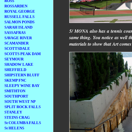
ROSS
ROSSARDEN
ROYAL GEORGE
RUSSELL FALLS
SALMON PONDS
SARAH ISLAND
5/ MONA also has a tennis court
SASSAFRAS
same thing. You notice as well th
SAVAGE RIVER
materials to show that Art come
SCAMANDER
SCOTTSDALE
SCOTTS PEAK DAM
SEYMOUR
SHADOW LAKE
SHEFFIELD
SHIPSTERN BLUFF
SKEMP FNC
SLEEPY WINE BAY
SMITHTON
SOUTHPORT
SOUTH WEST NP
SPLIT ROCK FALLS
STANLEY
STEINS CRAG
St COLUMBA FALLS
St HELENS