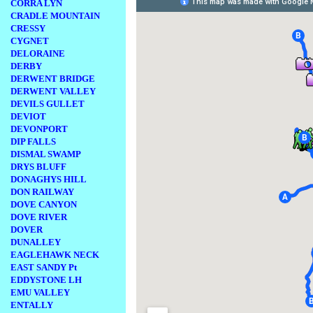
CORRA LYN
CRADLE MOUNTAIN
CRESSY
CYGNET
DELORAINE
DERBY
DERWENT BRIDGE
DERWENT VALLEY
DEVILS GULLET
DEVIOT
DEVONPORT
DIP FALLS
DISMAL SWAMP
DRYS BLUFF
DONAGHYS HILL
DON RAILWAY
DOVE CANYON
DOVE RIVER
DOVER
DUNALLEY
EAGLEHAWK NECK
EAST SANDY Pt
EDDYSTONE LH
EMU VALLEY
ENTALLY