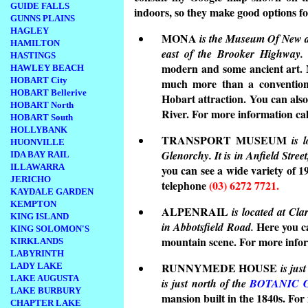
GUIDE FALLS
indoors, so they make good options fo
GUNNS PLAINS
HAGLEY
MONA
is the Museum Of New and
HAMILTON
east of the Brooker Highway.
HASTINGS
modern and some ancient art. M
HAWLEY BEACH
HOBART City
much more than a conventiona
HOBART Bellerive
Hobart attraction. You can als
HOBART North
River. For more information ca
HOBART South
HOLLYBANK
TRANSPORT MUSEUM
is 
HUONVILLE
Glenorchy. It is in Anfield Stre
IDA BAY RAIL
ILLAWARRA
you can see a wide variety of 
JERICHO
telephone
(03) 6272 7721.
KAYDALE GARDEN
KEMPTON
ALPENRAIL
is located at Cla
KING ISLAND
Here you ca
in Abbotsfield Road.
KING SOLOMON'S
mountain scene. For more info
KIRKLANDS
LABYRINTH
RUNNYMEDE HOUSE
LADY LAKE
is jus
LAKE AUGUSTA
is just north of the
BOTANIC 
LAKE BURBURY
mansion built in the 1840s. For
CHAPTER LAKE