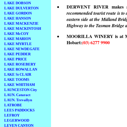
LAKE DOBSON
DERWENT RIVER makes a gr
LAKE DULVERTON
recommended tourist route is to
LAKE GORDON
LAKE HANSON
eastern side at the Midland Bri
LAKE MACKENZIE
Highway to the Tasman Bridge a
LAKE MACKINTOSH
LAKE McCOY
MOORILLA WINERY is at Main
LAKE MARION
Hobart:
(03) 6277 9900
LAKE MYRTLE
LAKE NEWDEGATE
LAKE PEDDER
LAKE PRICE
LAKE ROSEBERY
LAKE ROWALLAN
LAKE St CLAIR
LAKE TOOMS
LAKE WHITHAM
LAUNCESTON City
LAUN. Cataract
LAUN. Trevallyn
LATROBE
LEES PADDOCKS
LEFROY
LEGERWOOD
LEVEN CANYON