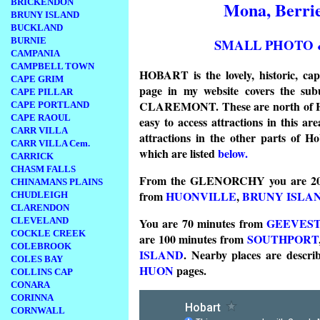
BRICKENDON
Mona, Berrie
BRUNY ISLAND
BUCKLAND
SMALL PHOTO 
BURNIE
CAMPANIA
CAMPBELL TOWN
HOBART is the lovely, historic, 
CAPE GRIM
page in my website covers the
CAPE PILLAR
CLAREMONT. These are north of Hob
CAPE PORTLAND
CAPE RAOUL
easy to access attractions in this
CARR VILLA
attractions in the other parts of H
CARR VILLA Cem.
which are listed
below.
CARRICK
CHASM FALLS
From the GLENORCHY you are 20
CHINAMANS PLAINS
from
HUONVILLE
,
BRUNY ISLA
CHUDLEIGH
CLARENDON
CLEVELAND
You are 70 minutes from
GEEVES
COCKLE CREEK
are 100 minutes from
SOUTHPORT
COLEBROOK
ISLAND
.
Nearby places are descri
COLES BAY
HUON
pages.
COLLINS CAP
CONARA
CORINNA
CORNWALL