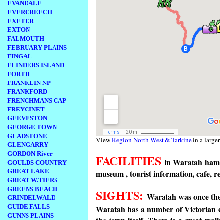
EVANDALE
EVERCREECH
EXETER
EXTON
FALMOUTH
FEBRUARY PLAINS
FINGAL
FLINDERS ISLAND
FORTH
FRANKLIN NP
FRANKFORD
FRENCHMANS CAP
FREYCINET
GEEVESTON
GEORGE TOWN
GLADSTONE
View
Region North West & Tarkine
in a large
GLENGARRY
GORDON River
FACILITIES
in Waratah hamle
GOULDS COUNTRY
GREAT LAKE
museum , tourist information, cafe,
GREAT W.TIERS
GREENS BEACH
SIGHTS:
Waratah was once the 
GRINDELWALD
GUIDE FALLS
Waratah has a number of Victorian
GUNNS PLAINS
the town itself. There is a great wa