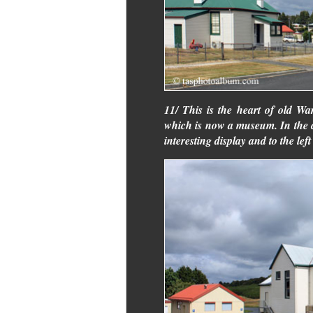
11/ This is the heart of old Wara
which is now a museum. In the 
interesting display and to the left