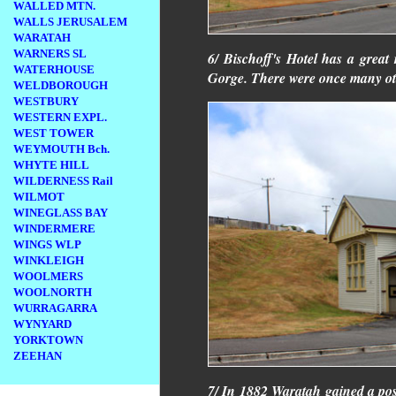
WALLED MTN.
WALLS JERUSALEM
WARATAH
WARNERS SL
6/ Bischoff's Hotel has a great
WATERHOUSE
Gorge. There were once many othe
WELDBOROUGH
WESTBURY
WESTERN EXPL.
WEST TOWER
WEYMOUTH Bch.
WHYTE HILL
WILDERNESS Rail
WILMOT
WINEGLASS BAY
WINDERMERE
WINGS WLP
WINKLEIGH
WOOLMERS
WOOLNORTH
WURRAGARRA
WYNYARD
YORKTOWN
ZEEHAN
7/ In 1882 Waratah gained a post