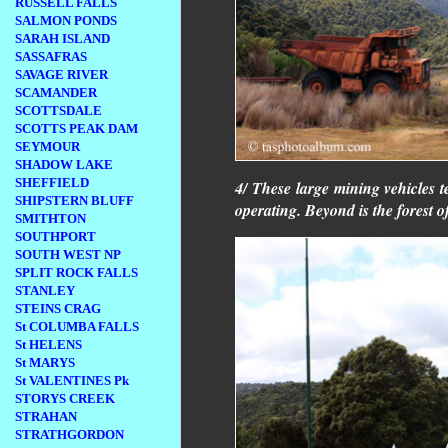
RUSSELL FALLS
SALMON PONDS
SARAH ISLAND
SASSAFRAS
SAVAGE RIVER
SCAMANDER
SCOTTSDALE
SCOTTS PEAK DAM
SEYMOUR
SHADOW LAKE
SHEFFIELD
4/ These large mining vehicles te
SHIPSTERN BLUFF
operating. Beyond is the forest 
SMITHTON
SOUTHPORT
SOUTH WEST NP
SPLIT ROCK FALLS
STANLEY
STEINS CRAG
St COLUMBA FALLS
St HELENS
St MARYS
St VALENTINES Pk
STORYS CREEK
STRAHAN
STRATHGORDON