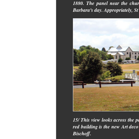
1880. The panel near the chur
Barbara's day. Appropriately, St 
15/ This view looks across the 
red building is the new Art deco 
Bischoff.