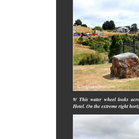
9/ This water wheel looks acr
Hotel. On the extreme right hor