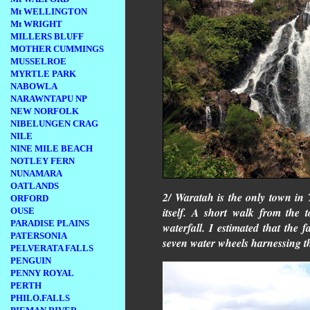
Mt WELLINGTON
Mt WRIGHT
MILLERS BLUFF
MOTHER CUMMINGS
MUSSELROE
MYRTLE PARK
NABOWLA
NARAWNTAPU NP
NEW NORFOLK
NIBELUNGEN CRAG
NILE
NINE MILE BEACH
NOTLEY FERN
NUNAMARA
OATLANDS
2/ Waratah is the only town in 
ORFORD
itself. A short walk from the 
OUSE
PARADISE PLAINS
waterfall. I estimated that the
PATERSONIA
seven water wheels harnessing th
PELVERATA FALLS
PENGUIN
PENNY ROYAL
PERTH
PHILO.FALLS