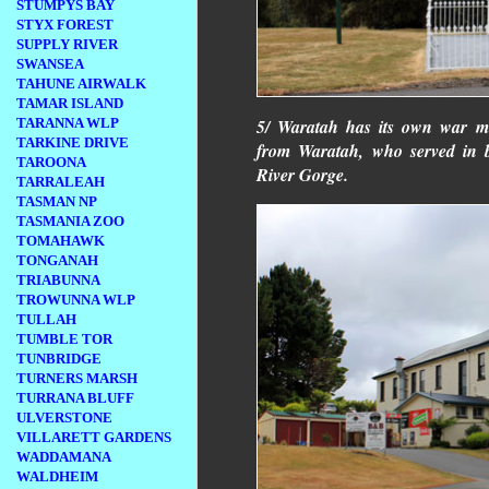
STUMPYS BAY
STYX FOREST
SUPPLY RIVER
SWANSEA
TAHUNE AIRWALK
TAMAR ISLAND
5/ Waratah has its own war 
TARANNA WLP
TARKINE DRIVE
from Waratah, who served in 
TAROONA
River Gorge.
TARRALEAH
TASMAN NP
TASMANIA ZOO
TOMAHAWK
TONGANAH
TRIABUNNA
TROWUNNA WLP
TULLAH
TUMBLE TOR
TUNBRIDGE
TURNERS MARSH
TURRANA BLUFF
ULVERSTONE
VILLARETT GARDENS
WADDAMANA
WALDHEIM