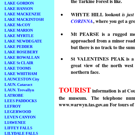
the Tarkine Forest is like.
LAKE GORDON
LAKE HANSON
WHYTE HILL lookout
is jus
LAKE MACKENZIE
LAKE MACKINTOSH
, where you get a gr
CORINNA
LAKE McCOY
LAKE MARION
Mt PEARSE is a rugged moun
LAKE MYRTLE
approached from a minor road
LAKE NEWDEGATE
but there is no track to the sum
LAKE PEDDER
LAKE ROSEBERY
LAKE ROWALLAN
St VALENTINES PEAK is a pr
LAKE St CLAIR
great view of the north west
LAKE TOOMS
northern face.
LAKE WHITHAM
LAUNCESTON City
LAUN. Cataract
TOURIST
information is at Co
LAUN. Trevallyn
LATROBE
the museum. The telephone nu
LEES PADDOCKS
www.warwyn.tas.gov.au
For tours o
LEFROY
LEGERWOOD
LEVEN CANYON
LIAWENEE
LIFFEY FALLS
LILYDALE FALLS