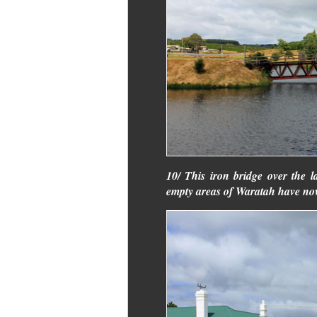
10/ This iron bridge over the 
empty areas of Waratah have now