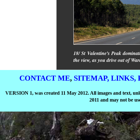
18/ St Valentine's Peak dominate
the view, as you drive out of Wa
CONTACT ME
,
SITEMAP,
LINKS,
VERSION 1, was created 11 May 2012. All images and text, unle
2011 and may not be use