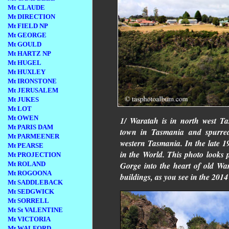
Mt CLAUDE
Mt DIRECTION
Mt FIELD NP
Mt GEORGE
Mt GOULD
Mt HARTZ NP
Mt HUGEL
Mt HUXLEY
Mt IRONSTONE
Mt JERUSALEM
Mt JUKES
Mt LOT
Mt OWEN
1/ Waratah is in north west Ta
Mt PARIS DAM
town in Tasmania and spurred
Mt PARMEENER
western Tasmania. In the late 1
Mt PEARSE
in the World. This photo looks
Mt PROJECTION
Gorge into the heart of old W
Mt ROLAND
Mt ROGOONA
buildings, as you see in the 201
Mt SADDLEBACK
Mt SEDGWICK
Mt SORRELL
Mt St VALENTINE
Mt VICTORIA
Mt WALFORD