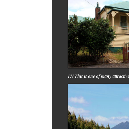
17/ This is one of many attractiv