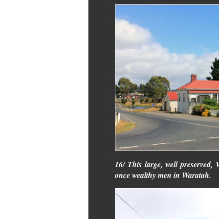
16/ This large, well preserved,
once wealthy men in Waratah.