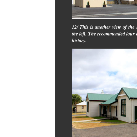
12/ This is another view of the 
the left. The recommended tour o
history.