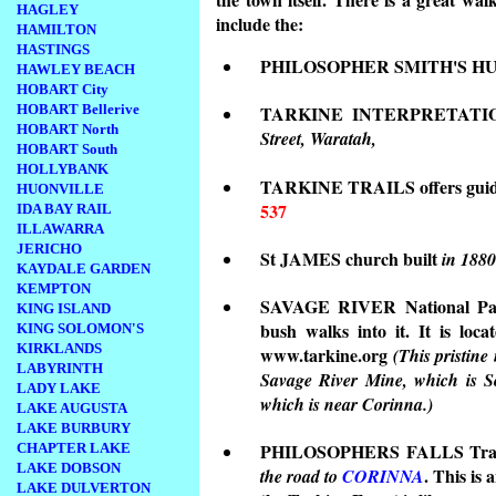
HAGLEY
include the:
HAMILTON
HASTINGS
PHILOSOPHER SMITH'S H
HAWLEY BEACH
HOBART City
HOBART Bellerive
TARKINE INTERPRETATION 
HOBART North
Street, Waratah,
HOBART South
HOLLYBANK
TARKINE TRAILS offers guided
HUONVILLE
537
IDA BAY RAIL
ILLAWARRA
JERICHO
St JAMES church built
in 1880
KAYDALE GARDEN
KEMPTON
SAVAGE RIVER National Park 
KING ISLAND
bush walks into it. It is loc
KING SOLOMON'S
KIRKLANDS
www.tarkine.org
(This pristine
LABYRINTH
Savage River Mine, which is S
LADY LAKE
which is near Corinna.)
LAKE AUGUSTA
LAKE BURBURY
PHILOSOPHERS FALLS Tr
CHAPTER LAKE
LAKE DOBSON
. This is 
the road to
CORINNA
LAKE DULVERTON