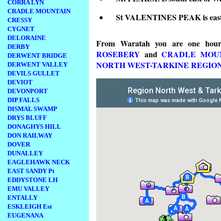
CORRA LYN
CRADLE MOUNTAIN
St VALENTINES PEAK is east
CRESSY
CYGNET
DELORAINE
From Waratah you are one ho
DERBY
ROSEBERY
and
CRADLE MOU
DERWENT BRIDGE
NORTH WEST-TARKINE REGIO
DERWENT VALLEY
DEVILS GULLET
DEVIOT
DEVONPORT
DIP FALLS
DISMAL SWAMP
DRYS BLUFF
DONAGHYS HILL
DON RAILWAY
DOVER
DUNALLEY
EAGLEHAWK NECK
EAST SANDY Pt
EDDYSTONE LH
EMU VALLEY
ENTALLY
ESKLEIGH Est
EUGENANA