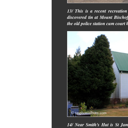
13/ This is a recent recreatio
discovered tin at Mount Bischof
the old police station cum cour
14/ Near Smith's Hut is St Ja