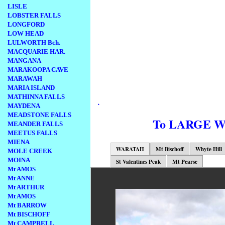
LISLE
LOBSTER FALLS
LONGFORD
LOW HEAD
LULWORTH Bch.
MACQUARIE HAR.
MANGANA
MARAKOOPA CAVE
MARAWAH
MARIA ISLAND
MATHINNA FALLS
.
MAYDENA
MEADSTONE FALLS
To LARGE 
MEANDER FALLS
MEETUS FALLS
MIENA
WARATAH
Mt Bischoff
Whyte Hill
MOLE CREEK
MOINA
St Valentines Peak
Mt Pearse
Mt AMOS
Mt ANNE
Mt ARTHUR
Mt AMOS
Mt BARROW
Mt BISCHOFF
Mt CAMPBELL