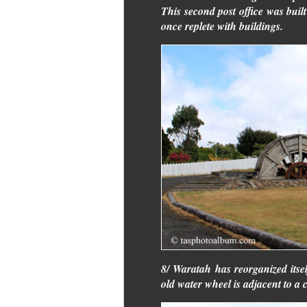
This second post office was buil
once replete with buildings.
8/ Waratah has reorganized itself
old water wheel is adjacent to a 