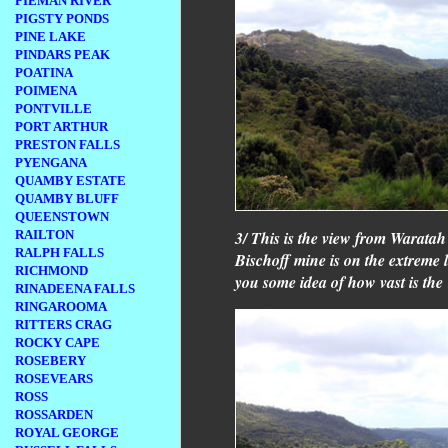
PIEMAN RIVER
PIGSTY PONDS
PINE LAKE
PINDARS PEAK
POATINA
POIMENA
PONTVILLE
PORT ARTHUR
PRESTON FALLS
PYENGANA
QUAMBY ESTATE
QUAMBY BLUFF
QUEENSTOWN
3/ This is the view from Warata
RAILTON
RALPH FALLS
Bischoff mine is on the extreme le
RICHMOND
you some idea of how vast is the
RINADEENA FALLS
RINGAROOMA
RITTERS CRAG
ROCKY CAPE
ROSEBERY
ROSEVEARS
ROSS
ROSSARDEN
ROYAL GEORGE