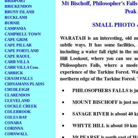
BRIDPORT
Mt Bischoff, Philosopher's Falls
BRICKENDON
Peak
BRUNY ISLAND
BUCKLAND
SMALL PHOTO 
BURNIE
CAMPANIA
CAMPBELL TOWN
WARATAH is an interesting, old min
CAPE GRIM
subtle ways. It has some facilities
CAPE PILLAR
including a water fall right in the
CAPE PORTLAND
CAPE RAOUL
Hill Lookout, where you can see ac
CARR VILLA
Philosophers Falls, where a mode
CARR VILLA Cem.
experience of the Tarkine Forest. Wa
CARRICK
northern edge of the Tarkine Forest. 
CHASM FALLS
CHINAMANS PLAINS
PHILOSOPHERS FALLS is just
CHUDLEIGH
CLARENDON
CLEVELAND
MOUNT BISCHOFF is just nor
COCKLE CREEK
COLEBROOK
SAVAGE RIVER is about 40 km
COLES BAY
CONARA
WHYTE HILL is about 10 km s
CORINNA
CORNWALL
Mt PEARSE is south east of W