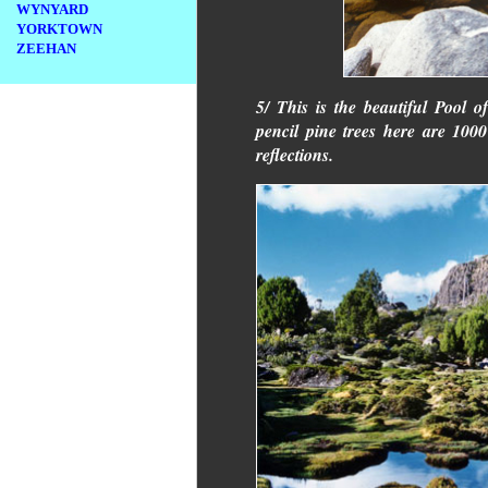
WYNYARD
YORKTOWN
ZEEHAN
5/ This is the beautiful Pool 
pencil pine trees here are 1000
reflections.