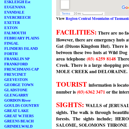
ESKLEIGH Est
EUGENANA
EVANDALE
EVERCREECH
View
Region Central Mountains of Tasmani
EXETER
EXTON
FACILITIES:
There are no fac
FALMOUTH
FEBRUARY PLAINS
However, there are emergency huts at
FINGAL
Gat (Dixons Kingdom Hut). There is a
FLINDERS ISLAND
between these two huts at Wild Dog
FORTH
area telephone
(03) 6259 8148
There 
FRANKLIN NP
Creek. There is a large shopping pr
FRANKFORD
FRENCHMANS CAP
MOLE CREEK and DELORAINE.
FREYCINET
GEEVESTON
TOURIST
information is loca
GEORGE TOWN
GLADSTONE
number is
(03) 6362 3471
or the inter
GLENGARRY
GORDON River
SIGHTS:
WALLS of JERUSALEM 
GOULDS COUNTRY
GREAT LAKE
sights. The walk is through beautif
GREAT W.TIERS
forests. The sights include;
GREENS BEACH
SALOME, SOLOMONS THRONE and t
GRINDELWALD