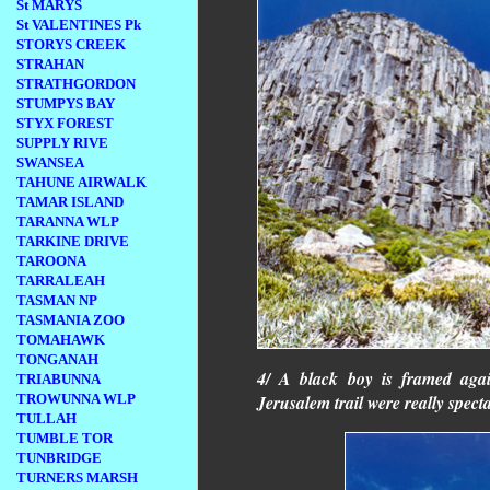
St MARYS
St VALENTINES Pk
STORYS CREEK
STRAHAN
STRATHGORDON
STUMPYS BAY
STYX FOREST
SUPPLY RIVE
SWANSEA
TAHUNE AIRWALK
TAMAR ISLAND
TARANNA WLP
TARKINE DRIVE
TAROONA
TARRALEAH
TASMAN NP
TASMANIA ZOO
TOMAHAWK
TONGANAH
4/ A black boy is framed aga
TRIABUNNA
Jerusalem trail were really spect
TROWUNNA WLP
TULLAH
TUMBLE TOR
TUNBRIDGE
TURNERS MARSH