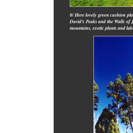
8/ Here lovely green cushion pla
David's Peaks and the Walls of J
mountains, exotic plants and lak