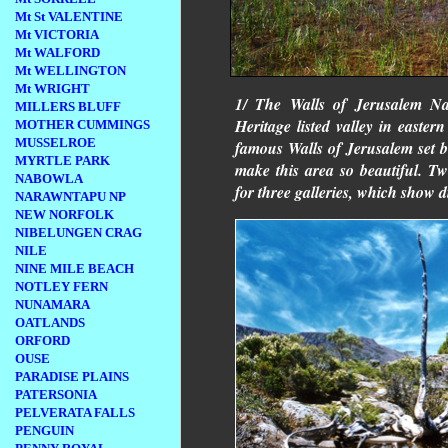
Mt St VALENTINE
Mt VICTORIA
Mt WALFORD
Mt WELLINGTON
Mt WRIGHT
1/ The Walls of Jerusalem Nat
MILLERS BLUFF
Heritage listed valley in easte
MOTHER CUMMINGS
MUSSELROE
famous Walls of Jerusalem set b
MYRTLE PARK
make this area so beautiful. T
NABOWLA
for three galleries, which show di
NARAWNTAPU NP
NEW NORFOLK
NIBELUNGEN CRAG
NILE
NINE MILE BEACH
NOTLEY FERN
NUNAMARA
OATLANDS
ORFORD
OUSE
PARADISE PLAINS
PATERSONIA
PELVERATA FALLS
PENGUIN