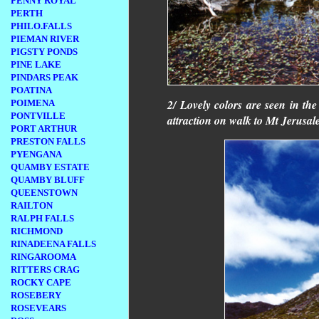
PENNY ROYAL
PERTH
PHILO.FALLS
PIEMAN RIVER
PIGSTY PONDS
PINE LAKE
PINDARS PEAK
POATINA
2/ Lovely colors are seen in th
POIMENA
PONTVILLE
attraction on walk to Mt Jerusal
PORT ARTHUR
PRESTON FALLS
PYENGANA
QUAMBY ESTATE
QUAMBY BLUFF
QUEENSTOWN
RAILTON
RALPH FALLS
RICHMOND
RINADEENA FALLS
RINGAROOMA
RITTERS CRAG
ROCKY CAPE
ROSEBERY
ROSEVEARS