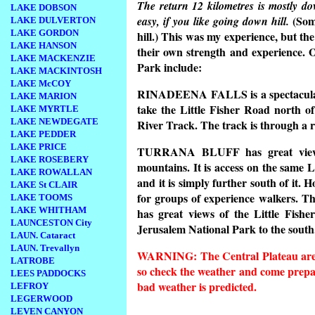
The return 12 kilometres is mostly dow
LAKE DOBSON
(Some
easy, if you like going down hill.
LAKE DULVERTON
LAKE GORDON
hill.) This was my experience, but th
LAKE HANSON
their own strength and experience. 
LAKE MACKENZIE
Park include:
LAKE MACKINTOSH
LAKE McCOY
RINADEENA FALLS
is a spectacul
LAKE MARION
take the Little Fisher Road north o
LAKE MYRTLE
LAKE NEWDEGATE
River Track. The track is through a 
LAKE PEDDER
LAKE PRICE
TURRANA BLUFF
has great view
LAKE ROSEBERY
mountains. It is access on the same L
LAKE ROWALLAN
and it is simply further south of it. H
LAKE St CLAIR
for groups of experience walkers. T
LAKE TOOMS
LAKE WHITHAM
has great views of the Little Fishe
LAUNCESTON City
Jerusalem National Park to the south
LAUN. Cataract
LAUN. Trevallyn
WARNING: The Central Plateau area 
LATROBE
so check the weather and come prepar
LEES PADDOCKS
bad weather is predicted.
LEFROY
LEGERWOOD
LEVEN CANYON