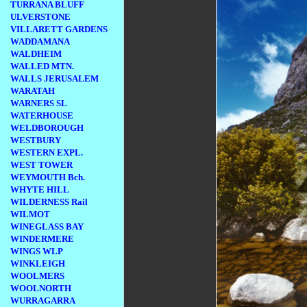
TURRANA BLUFF
ULVERSTONE
VILLARETT GARDENS
WADDAMANA
WALDHEIM
WALLED MTN.
WALLS JERUSALEM
WARATAH
WARNERS SL
WATERHOUSE
WELDBOROUGH
WESTBURY
WESTERN EXPL.
WEST TOWER
WEYMOUTH Bch.
WHYTE HILL
WILDERNESS Rail
WILMOT
WINEGLASS BAY
WINDERMERE
WINGS WLP
WINKLEIGH
WOOLMERS
WOOLNORTH
WURRAGARRA