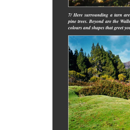
7/ Here surrounding a tarn are
pine trees. Beyond are the Wall
colours and shapes that greet yo