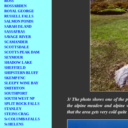
ROSS
ROSSARDEN
ROYAL GEORGE
RUSSELL FALLS
SALMON PONDS
SARAH ISLAND
SASSAFRAS
SAVAGE RIVER
SCAMANDER
SCOTTSDALE
SCOTTS PEAK DAM
SEYMOUR
SHADOW LAKE
SHEFFIELD
SHIPSTERN BLUFF
SKEMP FNC
SLEEPY WINE BAY
SMITHTON
SOUTHPORT
3/ The photo shows one of the 
SOUTH WEST NP
SPLIT ROCK FALLS
the alpine meadow and alpine ve
STANLEY
that the area gets very cold quite
STEINS CRAG
St COLUMBA FALLS
St HELENS