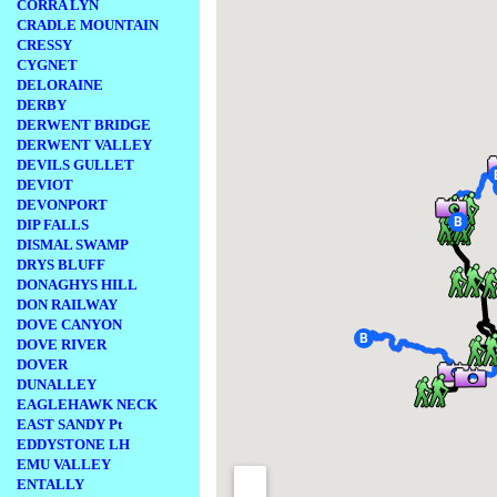
CORRA LYN
CRADLE MOUNTAIN
CRESSY
CYGNET
DELORAINE
DERBY
DERWENT BRIDGE
DERWENT VALLEY
DEVILS GULLET
DEVIOT
DEVONPORT
DIP FALLS
DISMAL SWAMP
DRYS BLUFF
DONAGHYS HILL
DON RAILWAY
DOVE CANYON
DOVE RIVER
DOVER
DUNALLEY
EAGLEHAWK NECK
EAST SANDY Pt
EDDYSTONE LH
EMU VALLEY
ENTALLY