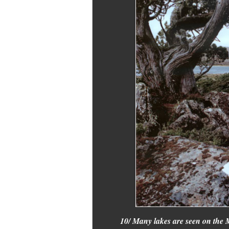
10/ Many lakes are seen on the M