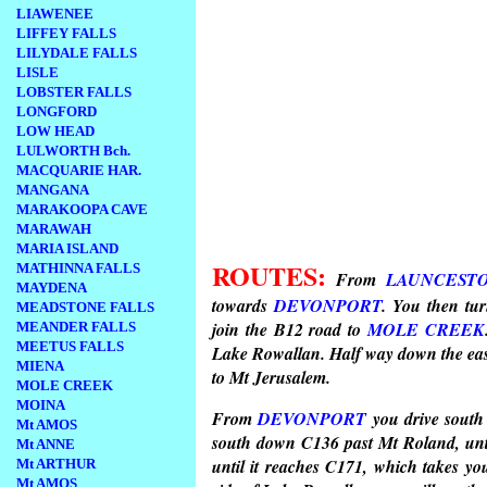
LIAWENEE
LIFFEY FALLS
LILYDALE FALLS
LISLE
LOBSTER FALLS
LONGFORD
LOW HEAD
LULWORTH Bch.
MACQUARIE HAR.
MANGANA
MARAKOOPA CAVE
MARAWAH
MARIA ISLAND
ROUTES:
MATHINNA FALLS
From
LAUNCEST
MAYDENA
towards
DEVONPORT
. You then tu
MEADSTONE FALLS
join the B12 road to
MOLE CREEK
MEANDER FALLS
MEETUS FALLS
Lake Rowallan. Half way down the easte
MIENA
to Mt Jerusalem.
MOLE CREEK
MOINA
From
DEVONPORT
you drive sout
Mt AMOS
south down C136 past Mt Roland, unt
Mt ANNE
until it reaches C171, which takes y
Mt ARTHUR
Mt AMOS