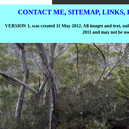
CONTACT ME
,
SITEMAP,
LINKS,
VERSION 1, was created 11 May 2012. All images and text, unle
2011 and may not be use