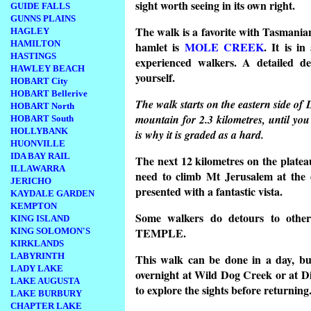
sight worth seeing in its own right.
GUIDE FALLS
GUNNS PLAINS
The walk is a favorite with Tasmanian
HAGLEY
HAMILTON
hamlet is
MOLE CREEK
. It is in
HASTINGS
experienced walkers. A detailed de
HAWLEY BEACH
yourself.
HOBART City
HOBART Bellerive
The walk starts on the eastern side of 
HOBART North
mountain for 2.3 kilometres, until 
HOBART South
HOLLYBANK
is why it is graded as a hard.
HUONVILLE
IDA BAY RAIL
The next 12 kilometres on the plateau 
ILLAWARRA
need to climb Mt Jerusalem at the e
JERICHO
presented with a fantastic vista.
KAYDALE GARDEN
KEMPTON
Some walkers do detours to ot
KING ISLAND
TEMPLE.
KING SOLOMON'S
KIRKLANDS
LABYRINTH
This walk can be done in a day, bu
LADY LAKE
overnight at Wild Dog Creek or at 
LAKE AUGUSTA
to explore the sights before returning
LAKE BURBURY
CHAPTER LAKE