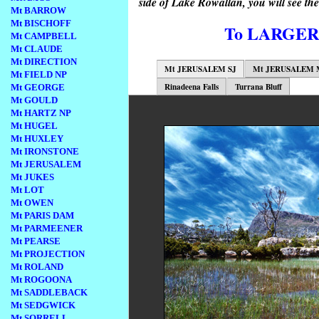
side of Lake Rowallan, you will see the
Mt BARROW
Mt BISCHOFF
To LARGE
Mt CAMPBELL
Mt CLAUDE
Mt DIRECTION
Mt JERUSALEM SJ
Mt JERUSALEM 
Mt FIELD NP
Rinadeena Falls
Turrana Bluff
Mt GEORGE
Mt GOULD
Mt HARTZ NP
Mt HUGEL
Mt HUXLEY
Mt IRONSTONE
Mt JERUSALEM
Mt JUKES
Mt LOT
Mt OWEN
Mt PARIS DAM
Mt PARMEENER
Mt PEARSE
Mt PROJECTION
Mt ROLAND
Mt ROGOONA
Mt SADDLEBACK
Mt SEDGWICK
Mt SORRELL