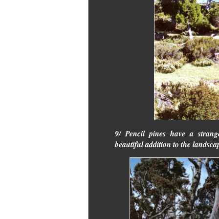
9/ Pencil pines have a stran
beautiful addition to the landsca