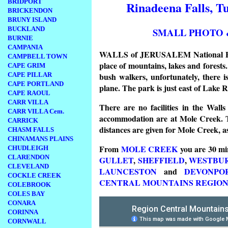
BRIDPORT
Rinadeena Falls, T
BRICKENDON
BRUNY ISLAND
BUCKLAND
SMALL PHOTO 
BURNIE
CAMPANIA
WALLS of JERUSALEM National Park 
CAMPBELL TOWN
place of mountains, lakes and forests.
CAPE GRIM
bush walkers, unfortunately, there 
CAPE PILLAR
CAPE PORTLAND
plane. The park is just east of Lake 
CAPE RAOUL
CARR VILLA
There are no facilities in the Walls
CARR VILLA Cem.
accommodation are at Mole Creek. 
CARRICK
distances are given for Mole Creek, a
CHASM FALLS
CHINAMANS PLAINS
From
MOLE CREEK
you are 30 mi
CHUDLEIGH
CLARENDON
GULLET
,
SHEFFIELD
,
WESTBU
CLEVELAND
LAUNCESTON
and
DEVONPO
COCKLE CREEK
CENTRAL MOUNTAINS REGIO
COLEBROOK
COLES BAY
CONARA
CORINNA
CORNWALL