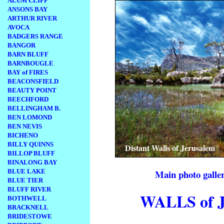
ALUM CLIFF
ANSONS BAY
ARTHUR RIVER
AVOCA
BADGERS RANGE
BANGOR
BARN BLUFF
BARNBOUGLE
BAY of FIRES
BEACONSFIELD
BEAUTY POINT
BEECHFORD
BELLINGHAM B.
BEN LOMOND
BEN NEVIS
BICHENO
BILLY QUINNS
Distant Walls of Jerusalem
BILLOP BLUFF
BINALONG BAY
BLUE LAKE
Main photo galler
BLUE TIER
BLUFF RIVER
WALLS of
BOTHWELL
BRACKNELL
BRIDESTOWE