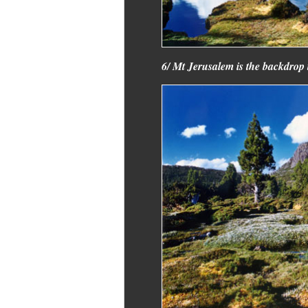
6/ Mt Jerusalem is the backdrop t