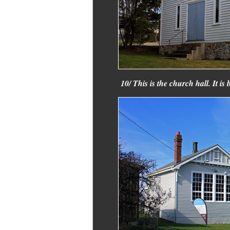
10/ This is the church hall. It 