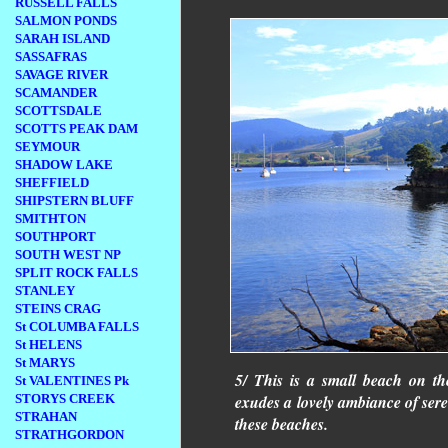
RUSSELL FALLS
SALMON PONDS
SARAH ISLAND
SASSAFRAS
SAVAGE RIVER
SCAMANDER
SCOTTSDALE
SCOTTS PEAK DAM
SEYMOUR
SHADOW LAKE
SHEFFIELD
SHIPSTERN BLUFF
SMITHTON
SOUTHPORT
SOUTH WEST NP
SPLIT ROCK FALLS
STANLEY
STEINS CRAG
St COLUMBA FALLS
St HELENS
St MARYS
5/ This is a small beach on t
St VALENTINES Pk
STORYS CREEK
exudes a lovely ambiance of ser
STRAHAN
these beaches.
STRATHGORDON