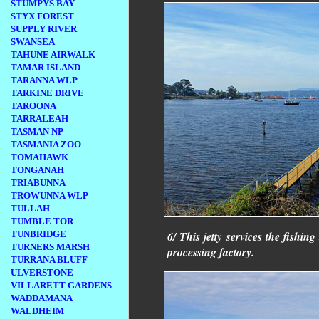
STUMPYS BAY
STYX FOREST
SUPPLY RIVER
SWANSEA
TAHUNE AIRWALK
TAMAR ISLAND
TARANNA WLP
TARKINE DRIVE
TAROONA
TARRALEAH
TASMAN NP
TASMANIA ZOO
TOMAHAWK
TONGANAH
TRIABUNNA
TROWUNNA WLP
TULLAH
TUMBLE TOR
TUNBRIDGE
6/ This jetty services the fishing
TURNERS MARSH
processing factory.
TURRANA BLUFF
ULVERSTONE
VILLARETT GARDENS
WADDAMANA
WALDHEIM