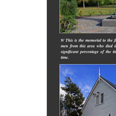
9/ This is the memorial to the 
men from this area who died i
significant percentage of the ti
time.