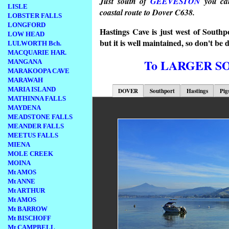
Just south of
GEEVESTON
you can
LISLE
coastal route to Dover C638.
LOBSTER FALLS
LONGFORD
Hastings Cave is just west of Southp
LOW HEAD
but it is well maintained, so don't be d
LULWORTH Bch.
MACQUARIE HAR.
To LARGER 
MANGANA
MARAKOOPA CAVE
MARAWAH
MARIA ISLAND
DOVER
Southport
Hastings
Pig
MATHINNA FALLS
MAYDENA
MEADSTONE FALLS
MEANDER FALLS
MEETUS FALLS
MIENA
MOLE CREEK
MOINA
Mt AMOS
Mt ANNE
Mt ARTHUR
Mt AMOS
Mt BARROW
Mt BISCHOFF
Mt CAMPBELL