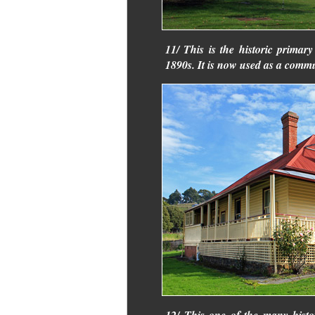
11/ This is the historic primar
1890s. It is now used as a commu