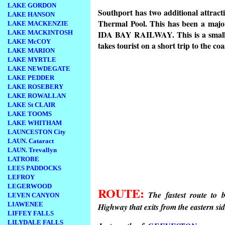
LAKE GORDON
Southport has two additional attra
LAKE HANSON
Thermal Pool. This has been a major 
LAKE MACKENZIE
LAKE MACKINTOSH
IDA BAY RAILWAY. This is a small, r
LAKE McCOY
takes tourist on a short trip to the coa
LAKE MARION
LAKE MYRTLE
LAKE NEWDEGATE
LAKE PEDDER
LAKE ROSEBERY
LAKE ROWALLAN
LAKE St CLAIR
LAKE TOOMS
LAKE WHITHAM
LAUNCESTON City
LAUN. Cataract
LAUN. Trevallyn
LATROBE
LEES PADDOCKS
LEFROY
LEGERWOOD
ROUTE:
The fastest route to
LEVEN CANYON
LIAWENEE
Highway that exits from the eastern si
LIFFEY FALLS
LILYDALE FALLS