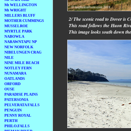
Mt WELLINGTON
Mt WRIGHT
MILLERS BLUFF
2/ The scenic road to Dover is 
MOTHER CUMMINGS
This road follows the Huon River
MUSSELROE
This image looks south down th
MYRTLE PARK
NABOWLA
NARAWNTAPU NP
NEW NORFOLK
NIBELUNGEN CRAG
NILE
NINE MILE BEACH
NOTLEY FERN
NUNAMARA
OATLANDS
ORFORD
OUSE
PARADISE PLAINS
PATERSONIA
PELVERATA FALLS
PENGUIN
PENNY ROYAL
PERTH
PHILO.FALLS