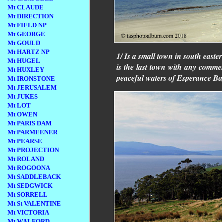
Mt CLAUDE
Mt DIRECTION
Mt FIELD NP
Mt GEORGE
Mt GOULD
Mt HARTZ NP
1/ Is a small town in south easte
Mt HUGEL
is the last town with any commerc
Mt HUXLEY
peaceful waters of Esperance Ba
Mt IRONSTONE
Mt JERUSALEM
Mt JUKES
Mt LOT
Mt OWEN
Mt PARIS DAM
Mt PARMEENER
Mt PEARSE
Mt PROJECTION
Mt ROLAND
Mt ROGOONA
Mt SADDLEBACK
Mt SEDGWICK
Mt SORRELL
Mt St VALENTINE
Mt VICTORIA
Mt WALFORD