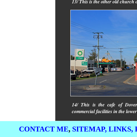
13/ This is the other old church 
14/ This is the cafe of Dover
commercial facilities in the low
CONTACT ME
,
SITEMAP,
LINKS,