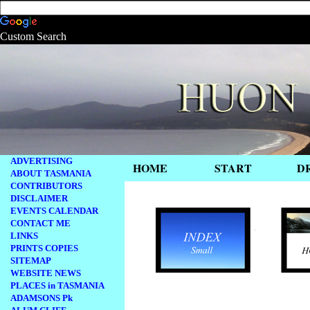
Custom Search
ADVERTISING
HOME
START
D
ABOUT TASMANIA
CONTRIBUTORS
.
DISCLAIMER
EVENTS CALENDAR
CONTACT ME
LINKS
PRINTS COPIES
SITEMAP
WEBSITE NEWS
PLACES in TASMANIA
.
ADAMSONS Pk