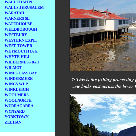
WALLED MTN.
WALLS JERUSALEM
WARATAH
WARNERS SL
WATERHOUSE
WELDBOROUGH
WESTBURY
WESTERN EXPL.
WEST TOWER
WEYMOUTH Bch.
WHYTE HILL
WILDERNESS Rail
WILMOT
WINEGLASS BAY
WINDERMERE
7/ This is the fishing processing
WINGS WLP
view looks east across the lower
WINKLEIGH
WOOLMERS
WOOLNORTH
WURRAGARRA
WYNYARD
YORKTOWN
ZEEHAN