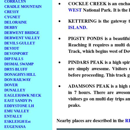
CORRA LYN
COCKLE CREEK is an enchanting
CRADLE MOUNTAIN
WEST
National Park. It is the 
CRESSY
CYGNET
KETTERING is the gateway to 
DELORAINE
ISLAND.
DERBY
DERWENT BRIDGE
PIGSTY PONDS is a beautiful v
DERWENT VALLEY
DEVILS GULLET
Reaching it requires a multi d
DEVIOT
Track, which begins west of Do
DEVONPORT
DIP FALLS
PINDARS PEAK is a high spire 
DISMAL SWAMP
are simply awesome. Visitors 
DRYS BLUFF
before proceeding. This track g
DONAGHYS HILL
DON RAILWAY
ADAMSONS PEAK is a high mou
DOVER
DUNALLEY
in 7 hours. There are awesom
EAGLEHAWK NECK
visitors go on multi day trips 
EAST SANDY Pt
peaks.
EDDYSTONE LH
EMU VALLEY
ENTALLY
Nearby places are described in the
R
ESKLEIGH Est
EUGENANA