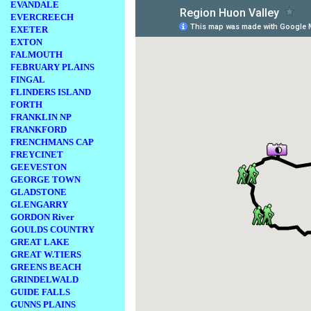
EVANDALE
EVERCREECH
EXETER
EXTON
FALMOUTH
FEBRUARY PLAINS
FINGAL
FLINDERS ISLAND
FORTH
FRANKLIN NP
FRANKFORD
FRENCHMANS CAP
FREYCINET
GEEVESTON
GEORGE TOWN
GLADSTONE
GLENGARRY
GORDON River
GOULDS COUNTRY
GREAT LAKE
GREAT W.TIERS
GREENS BEACH
GRINDELWALD
GUIDE FALLS
GUNNS PLAINS