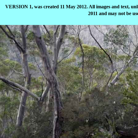
VERSION 1, was created 11 May 2012. All images and text, unle
2011 and may not be use