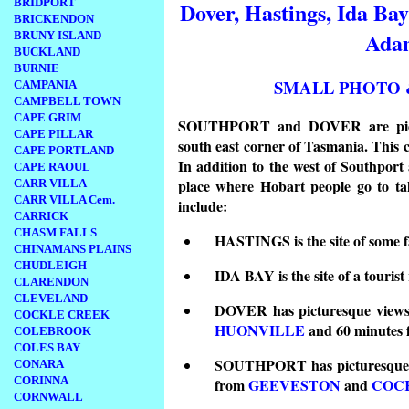
BRIDPORT
Dover, Hastings, Ida Ba
BRICKENDON
Ada
BRUNY ISLAND
BUCKLAND
BURNIE
SMALL PHOTO 
CAMPANIA
CAMPBELL TOWN
CAPE GRIM
SOUTHPORT and DOVER are picture
CAPE PILLAR
south east corner of Tasmania. This co
CAPE PORTLAND
In addition to the west of Southpor
CAPE RAOUL
place where Hobart people go to tak
CARR VILLA
CARR VILLA Cem.
include:
CARRICK
CHASM FALLS
HASTINGS is the site of some f
CHINAMANS PLAINS
CHUDLEIGH
IDA BAY is the site of a tourist 
CLARENDON
CLEVELAND
DOVER has picturesque views 
COCKLE CREEK
HUONVILLE
and 60 minutes
COLEBROOK
COLES BAY
SOUTHPORT has picturesque vi
CONARA
CORINNA
from
GEEVESTON
and
COC
CORNWALL