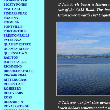
PIEMAN RIVER
3/ This lovely beach is Hideaway
PIGSTY PONDS
east of the C638 Road. This ima
PINE LAKE
PINDARS PEAK
Huon River towards Port Cygnet
POATINA
POIMENA
PONTVILLE
PORT ARTHUR
PRESTON FALLS
PYENGANA
QUAMBY ESTATE
QUAMBY BLUFF
QUEENSTOWN
RAILTON
RALPH FALLS
RICHMOND
RINADEENA FALLS
RINGAROOMA
RITTERS CRAG
ROCKY CAPE
ROSEBERY
ROSEVEARS
ROSS
4/ This was our first view acro
ROSSARDEN
ROYAL GEORGE
beach holiday settlement and a sm