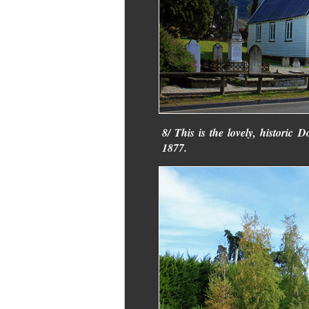
8/ This is the lovely, historic
1877.