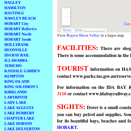
HAGLEY
HAMILTON
HASTINGS
HAWLEY BEACH
HOBART City
HOBART Bellerive
HOBART North
View
Region Huon Valley
in a larger map
HOBART South
FACILITIES:
HOLLYBANK
There are shop
HUONVILLE
There is some accommodation in t
IDA BAY RAIL
ILLAWARRA
TOURIST
JERICHO
information on HA
KAYDALE GARDEN
contact www.parks.tas.gov.au/reserve
KEMPTON
KING ISLAND
For information on the IDA BAY 
KING SOLOMON'S
KIRKLANDS
3110
or contact www.idabayrailway.
LABYRINTH
LADY LAKE
SIGHTS:
Dover is a small coasta
LAKE AUGUSTA
LAKE BURBURY
you can buy petrol and supplies. Sout
CHAPTER LAKE
for its beautiful bays, beaches and f
LAKE DOBSON
HOBART
.
LAKE DULVERTON