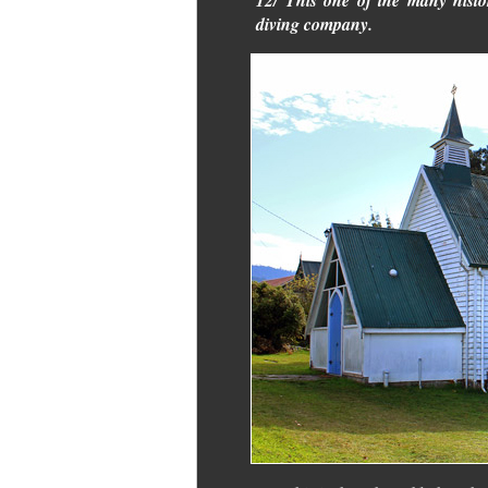
12/ This one of the many histo
diving company.