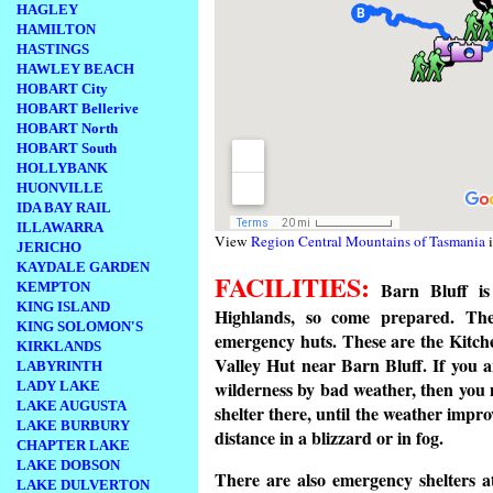
HAGLEY
HAMILTON
HASTINGS
HAWLEY BEACH
HOBART City
HOBART Bellerive
HOBART North
HOBART South
HOLLYBANK
HUONVILLE
IDA BAY RAIL
ILLAWARRA
View
Region Central Mountains of Tasmania
i
JERICHO
KAYDALE GARDEN
FACILITIES:
Barn Bluff is 
KEMPTON
KING ISLAND
Highlands, so come prepared. The
KING SOLOMON'S
emergency huts. These are the Kitch
KIRKLANDS
Valley Hut near Barn Bluff. If you 
LABYRINTH
wilderness by bad weather, then you 
LADY LAKE
LAKE AUGUSTA
shelter there, until the weather impro
LAKE BURBURY
distance in a blizzard or in fog.
CHAPTER LAKE
LAKE DOBSON
There are also emergency shelters 
LAKE DULVERTON