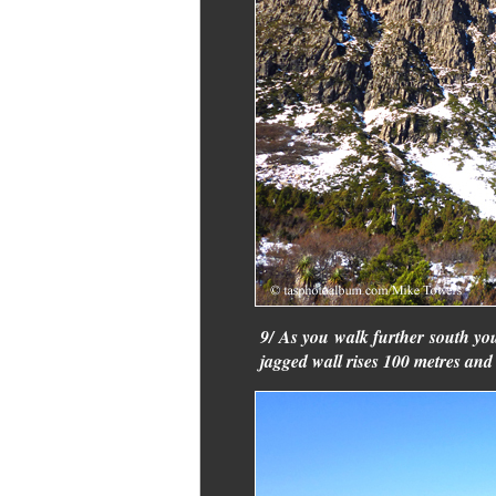
9/ As you walk further south yo
jagged wall rises 100 metres and i