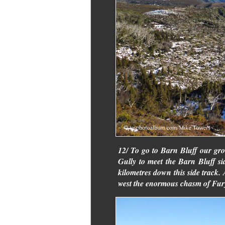
12/ To go to Barn Bluff our gr
Gully to meet the Barn Bluff si
kilometres down this side track.
west the enormous chasm of Fur