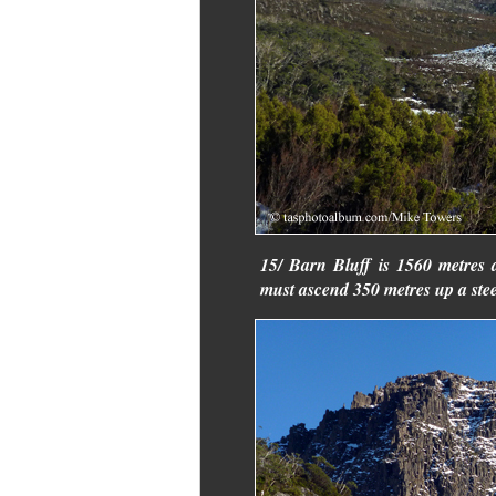
15/ Barn Bluff is 1560 metres 
must ascend 350 metres up a stee