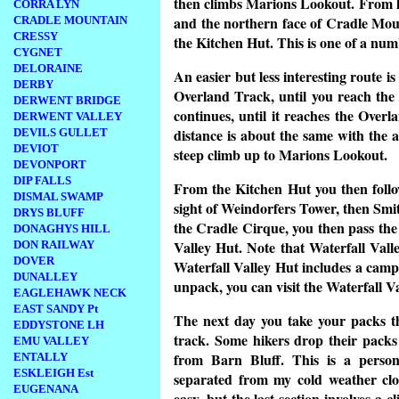
then climbs Marions Lookout. From h
CORRA LYN
and the northern face of Cradle Mou
CRADLE MOUNTAIN
CRESSY
the Kitchen Hut. This is one of a num
CYGNET
DELORAINE
An easier but less interesting route 
DERBY
Overland Track, until you reach the
DERWENT BRIDGE
continues, until it reaches the Ove
DERWENT VALLEY
distance is about the same with the 
DEVILS GULLET
DEVIOT
steep climb up to Marions Lookout.
DEVONPORT
DIP FALLS
From the Kitchen Hut you then foll
DISMAL SWAMP
sight of Weindorfers Tower, then Smit
DRYS BLUFF
the Cradle Cirque, you then pass the 
DONAGHYS HILL
Valley Hut. Note that Waterfall Valle
DON RAILWAY
DOVER
Waterfall Valley Hut includes a campi
DUNALLEY
unpack, you can visit the Waterfall Va
EAGLEHAWK NECK
EAST SANDY Pt
The next day you take your packs th
EDDYSTONE LH
track. Some hikers drop their packs 
EMU VALLEY
from Barn Bluff. This is a persona
ENTALLY
ESKLEIGH Est
separated from my cold weather clot
EUGENANA
easy, but the last section involves a