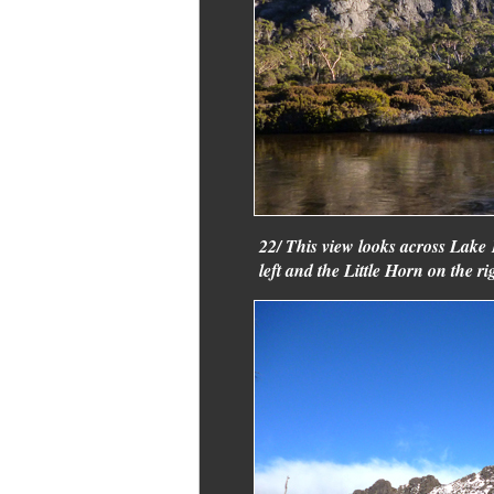
22/ This view looks across Lak
left and the Little Horn on the ri