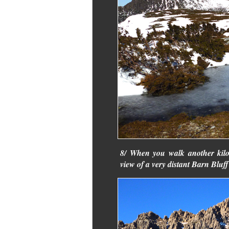
8/ When you walk another kilom
view of a very distant Barn Bluff