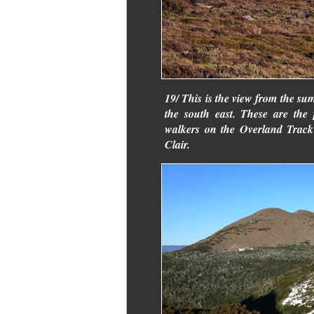
19/ This is the view from the s
the south east. These are the
walkers on the Overland Track
Clair.