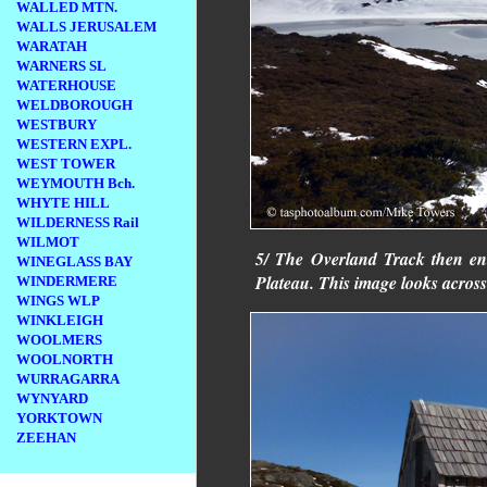
WALLED MTN.
WALLS JERUSALEM
WARATAH
WARNERS SL
WATERHOUSE
WELDBOROUGH
WESTBURY
WESTERN EXPL.
WEST TOWER
WEYMOUTH Bch.
WHYTE HILL
WILDERNESS Rail
WILMOT
5/ The Overland Track then ente
WINEGLASS BAY
Plateau. This image looks across
WINDERMERE
WINGS WLP
WINKLEIGH
WOOLMERS
WOOLNORTH
WURRAGARRA
WYNYARD
YORKTOWN
ZEEHAN