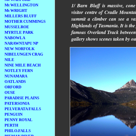
1/ Barn Bluff is massive, con
Mt WELLINGTON
Mt WRIGHT
visitor centre of Cradle Mountai
MILLERS BLUFF
summit a climber can see a va
MOTHER CUMMINGS
Highlands of Tasmania. It is the
MUSSELROE
famous Overland Track between
MYRTLE PARK
NABOWLA
gallery shows scenes taken by our
NARAWNTAPU NP
NEW NORFOLK
NIBELUNGEN CRAG
NILE
NINE MILE BEACH
NOTLEY FERN
NUNAMARA
OATLANDS
ORFORD
OUSE
PARADISE PLAINS
PATERSONIA
PELVERATA FALLS
PENGUIN
PENNY ROYAL
PERTH
PHILO.FALLS