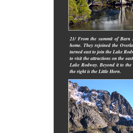
21/ From the summit of Barn B
home. They rejoined the Overl
turned east to join the Lake Ro
to visit the attractions on the e
Lake Rodway. Beyond it to the l
the right is the Little Horn.