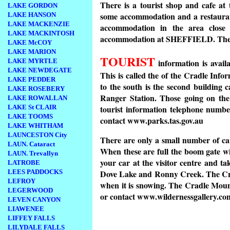
There is a tourist shop and cafe at
LAKE GORDON
some accommodation and a restauran
LAKE HANSON
LAKE MACKENZIE
accommodation in the area cl
LAKE MACKINTOSH
accommodation at SHEFFIELD. The ne
LAKE McCOY
LAKE MARION
TOURIST
LAKE MYRTLE
information is availa
LAKE NEWDEGATE
This is called the of the Cradle Inf
LAKE PEDDER
to the south is the second building
LAKE ROSEBERY
Ranger Station. Those going on t
LAKE ROWALLAN
LAKE St CLAIR
tourist information telephone numb
LAKE TOOMS
contact www.parks.tas.gov.au
LAKE WHITHAM
LAUNCESTON City
There are only a small number of c
LAUN. Cataract
When these are full the boom gate will
LAUN. Trevallyn
your car at the visitor centre and ta
LATROBE
LEES PADDOCKS
Dove Lake and Ronny Creek. The Crad
LEFROY
when it is snowing. The Cradle Mount
LEGERWOOD
or contact www.wildernessgallery.co
LEVEN CANYON
LIAWENEE
LIFFEY FALLS
LILYDALE FALLS