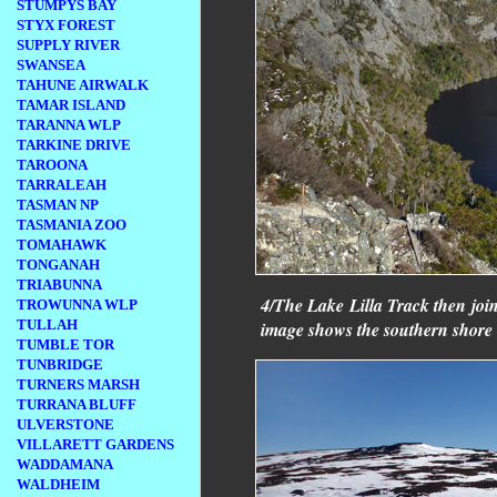
STUMPYS BAY
STYX FOREST
SUPPLY RIVER
SWANSEA
TAHUNE AIRWALK
TAMAR ISLAND
TARANNA WLP
TARKINE DRIVE
TAROONA
TARRALEAH
TASMAN NP
TASMANIA ZOO
TOMAHAWK
TONGANAH
TRIABUNNA
4/The Lake Lilla Track then joi
TROWUNNA WLP
TULLAH
image shows the southern shore 
TUMBLE TOR
TUNBRIDGE
TURNERS MARSH
TURRANA BLUFF
ULVERSTONE
VILLARETT GARDENS
WADDAMANA
WALDHEIM