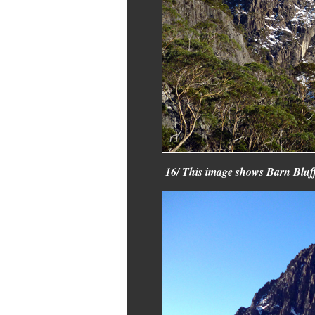
16/ This image shows Barn Bluff 