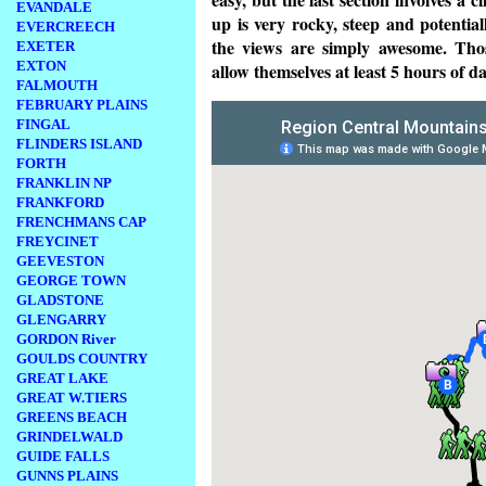
EVANDALE
up is very rocky, steep and potenti
EVERCREECH
the views are simply awesome. Tho
EXETER
EXTON
allow themselves at least 5 hours of 
FALMOUTH
FEBRUARY PLAINS
FINGAL
FLINDERS ISLAND
FORTH
FRANKLIN NP
FRANKFORD
FRENCHMANS CAP
FREYCINET
GEEVESTON
GEORGE TOWN
GLADSTONE
GLENGARRY
GORDON River
GOULDS COUNTRY
GREAT LAKE
GREAT W.TIERS
GREENS BEACH
GRINDELWALD
GUIDE FALLS
GUNNS PLAINS