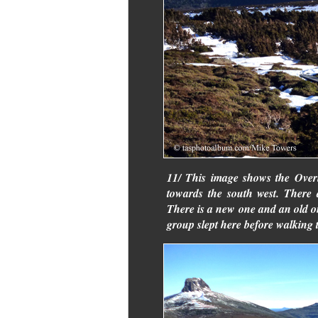
11/ This image shows the Overl
towards the south west. There 
There is a new one and an old on
group slept here before walking 