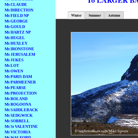
Mt CLAUDE
Mt DIRECTION
Winter
Summer
Autumn
Mt FIELD NP
Mt GEORGE
Mt GOULD
Mt HARTZ NP
Mt HUGEL
Mt HUXLEY
Mt IRONSTONE
Mt JERUSALEM
Mt JUKES
Mt LOT
Mt OWEN
Mt PARIS DAM
Mt PARMEENER
Mt PEARSE
Mt PROJECTION
Mt ROLAND
Mt ROGOONA
Mt SADDLEBACK
Mt SEDGWICK
Mt SORRELL
Mt St VALENTINE
Mt VICTORIA
Mt WALFORD