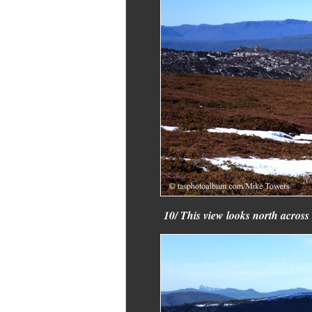
10/ This view looks north across