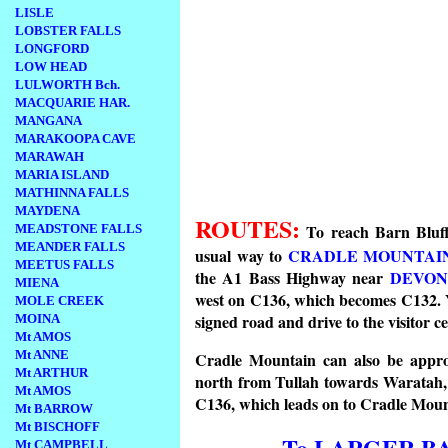
LISLE
LOBSTER FALLS
LONGFORD
LOW HEAD
LULWORTH Bch.
MACQUARIE HAR.
MANGANA
MARAKOOPA CAVE
MARAWAH
MARIA ISLAND
MATHINNA FALLS
MAYDENA
ROUTES:
To reach Barn Bluff
MEADSTONE FALLS
MEANDER FALLS
usual way to
CRADLE MOUNTAI
MEETUS FALLS
the A1 Bass Highway near
DEVON
MIENA
west on C136, which becomes C132. Y
MOLE CREEK
signed road and drive to the visitor ce
MOINA
Mt AMOS
Mt ANNE
Cradle Mountain can also be appr
Mt ARTHUR
north from Tullah towards Waratah, 
Mt AMOS
C136, which leads on to Cradle Mou
Mt BARROW
Mt BISCHOFF
To LARGER B
Mt CAMPBELL