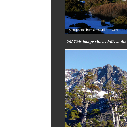
20/ This image shows hills to the