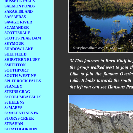
RUSSELL FALLS
SALMON PONDS
SARAH ISLAND
SASSAFRAS
SAVAGE RIVER
SCAMANDER
SCOTTSDALE
SCOTTS PEAK DAM
SEYMOUR
SHADOW LAKE
SHEFFIELD
SHIPSTERN BLUFF
3/ This journey to Barn Bluff b
SMITHTON
the group walked west to join 
SOUTHPORT
Lilla to join the famous Over
SOUTH WEST NP
Lilla. It looks towards the south
SPLIT ROCK FALLS
the left you can see Hansons Peak
STANLEY
STEINS CRAG
St COLUMBA FALLS
St HELENS
St MARYS
St VALENTINES Pk
STORYS CREEK
STRAHAN
STRATHGORDON