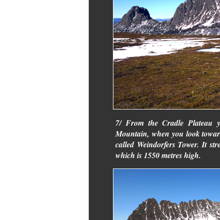
7/ From the Cradle Plateau y
Mountain, when you look towards
called Weindorfers Tower. It st
which is 1550 metres high.