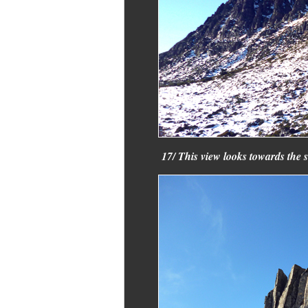
17/ This view looks towards the 