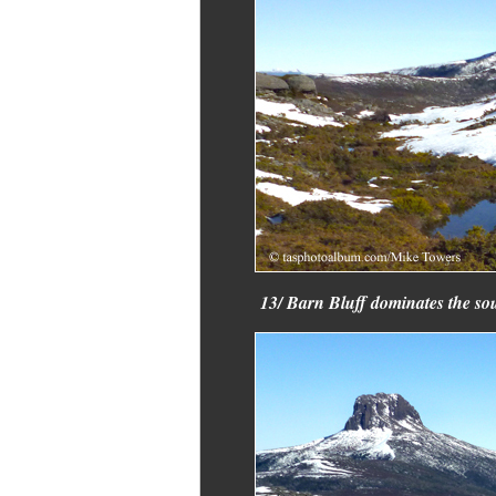
13/ Barn Bluff dominates the sou