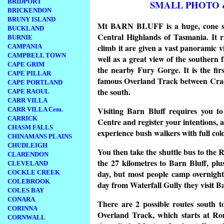
BRIDPORT
SMALL PHOTO 
BRICKENDON
BRUNY ISLAND
Mt BARN BLUFF is a huge, cone sh
BUCKLAND
Central Highlands of Tasmania. It r
BURNIE
climb it are given a vast panoramic 
CAMPANIA
CAMPBELL TOWN
well as a great view of the southern
CAPE GRIM
the nearby Fury Gorge. It is the fi
CAPE PILLAR
famous Overland Track between Cradl
CAPE PORTLAND
the south.
CAPE RAOUL
CARR VILLA
Visiting Barn Bluff requires you t
CARR VILLA Cem.
CARRICK
Centre and register your intentions, as
CHASM FALLS
experience bush walkers with full col
CHINAMANS PLAINS
CHUDLEIGH
You then take the shuttle bus to the
CLARENDON
the 27 kilometres to Barn Bluff, pl
CLEVELAND
day, but most people camp overnight
COCKLE CREEK
COLEBROOK
day from Waterfall Gully they visit 
COLES BAY
CONARA
There are 2 possible routes south to
CORINNA
Overland Track, which starts at Ro
CORNWALL