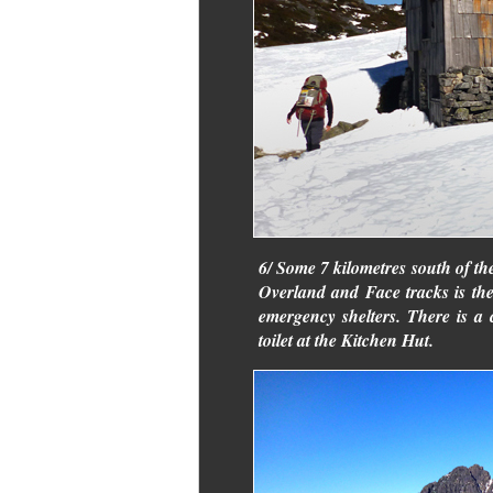
6/ Some 7 kilometres south of th
Overland and Face tracks is th
emergency shelters. There is a 
toilet at the Kitchen Hut.