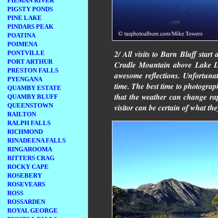
PIEMAN RIVER
PIGSTY PONDS
PINE LAKE
PINDARS PEAK
POATINA
POIMENA
2/ All visits to Barn Bluff star
PONTVILLE
PORT ARTHUR
Cradle Mountain above Lake Dov
PRESTON FALLS
awesome reflections. Unfortunat
PYENGANA
time. The best time to photograph
QUAMBY ESTATE
that the weather can change rap
QUAMBY BLUFF
QUEENSTOWN
visitor can be certain of what the
RAILTON
RALPH FALLS
RICHMOND
RINADEENA FALLS
RINGAROOMA
RITTERS CRAG
ROCKY CAPE
ROSEBERY
ROSEVEARS
ROSS
ROSSARDEN
ROYAL GEORGE