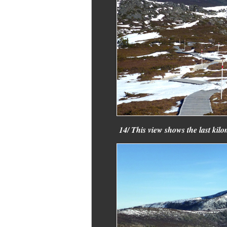
14/ This view shows the last kilo