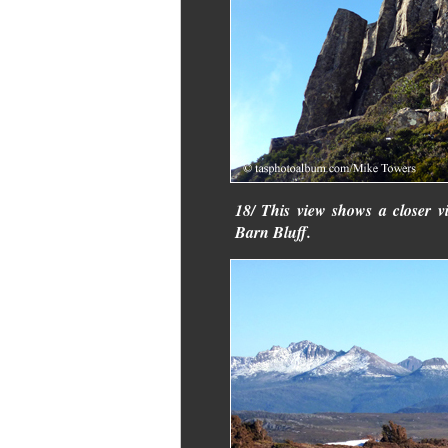
18/ This view shows a closer v
Barn Bluff.