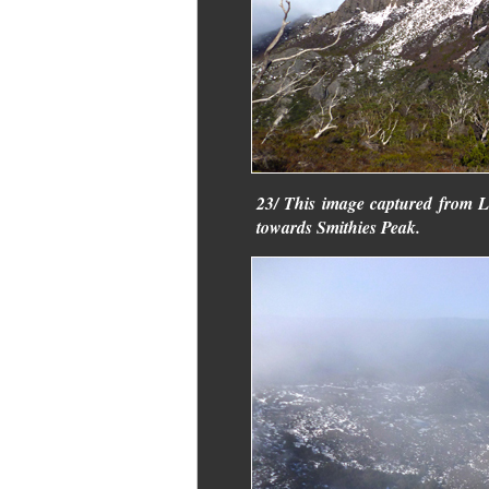
23/ This image captured from 
towards Smithies Peak.